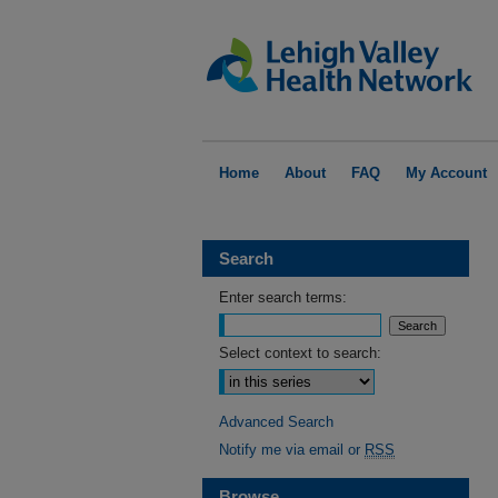
Home
About
FAQ
My Account
Search
Enter search terms:
Select context to search:
Advanced Search
Notify me via email or
RSS
Browse