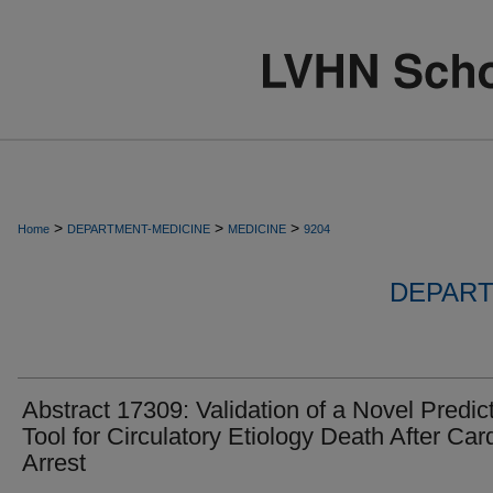
>
>
>
Home
DEPARTMENT-MEDICINE
MEDICINE
9204
DEPART
Abstract 17309: Validation of a Novel Predic
Tool for Circulatory Etiology Death After Car
Arrest