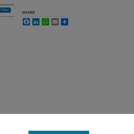
Follow
SHARE
Facebook
LinkedIn
WhatsApp
Email
Share