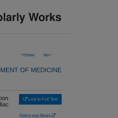
<
Previous
Next
>
MENT OF MEDICINE
tion
Link to Full Text
diac
Find in your library