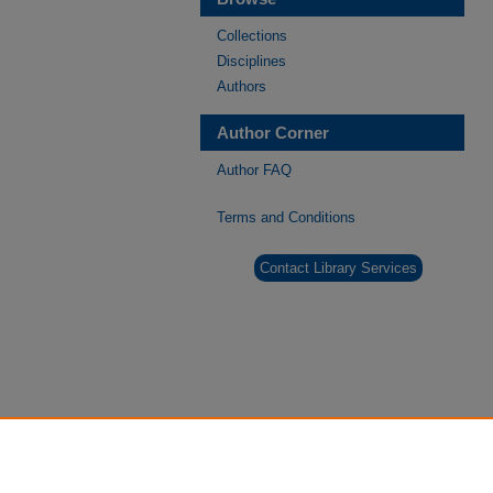
Collections
Disciplines
Authors
Author Corner
Author FAQ
Terms and Conditions
Contact Library Services