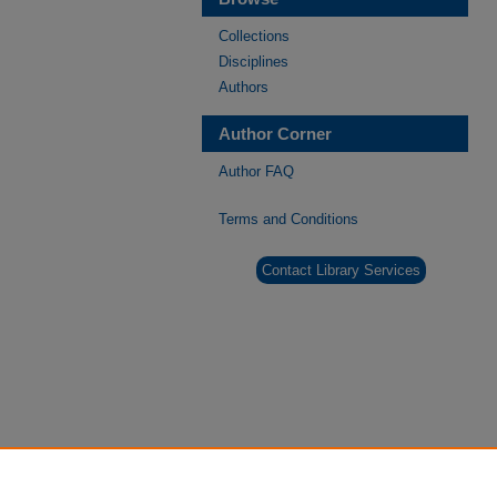
Collections
Disciplines
Authors
Author Corner
Author FAQ
Terms and Conditions
Contact Library Services