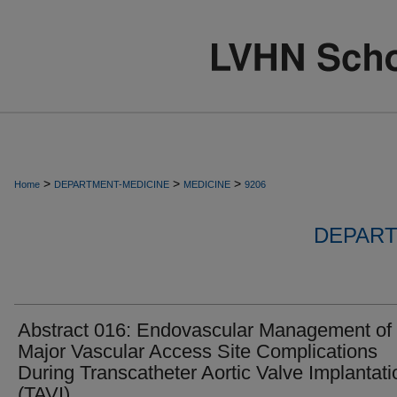
>
>
>
Home
DEPARTMENT-MEDICINE
MEDICINE
9206
DEPART
Abstract 016: Endovascular Management of
Major Vascular Access Site Complications
During Transcatheter Aortic Valve Implantati
(TAVI).