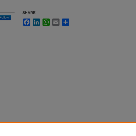
SHARE
Follow
Facebook
LinkedIn
WhatsApp
Email
Share