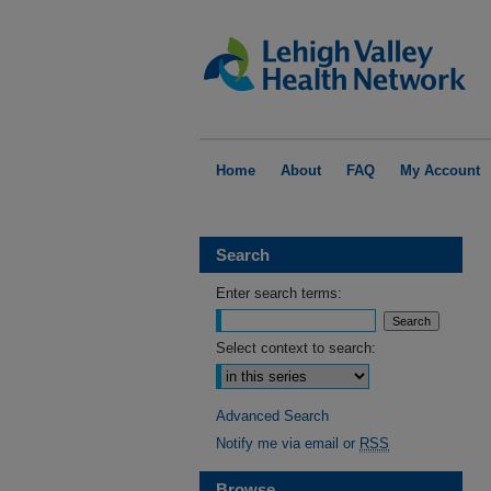
Home
About
FAQ
My Account
Search
Enter search terms:
Select context to search:
Advanced Search
Notify me via email or
RSS
Browse