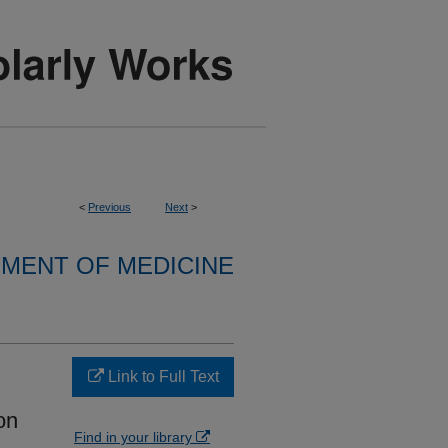
<
Previous
Next
>
MENT OF MEDICINE
Link to Full Text
on
Find in your library