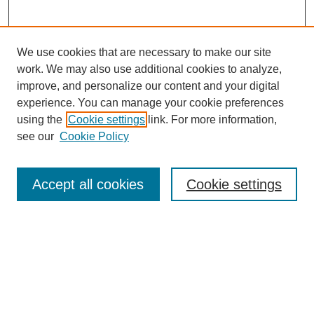
We use cookies that are necessary to make our site
work. We may also use additional cookies to analyze,
improve, and personalize our content and your digital
experience. You can manage your cookie preferences
using the
Cookie settings
link. For more information,
see our
Cookie Policy
Search
Accept all cookies
Cookie settings
Enter search terms:
Select context to search:
Advanced Search