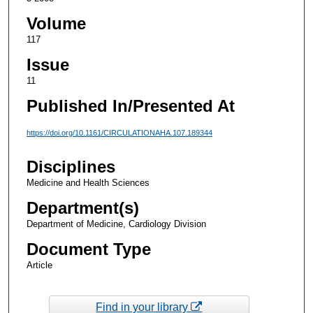
Volume
117
Issue
11
Published In/Presented At
https://doi.org/10.1161/CIRCULATIONAHA.107.189344
Disciplines
Medicine and Health Sciences
Department(s)
Department of Medicine, Cardiology Division
Document Type
Article
Find in your library