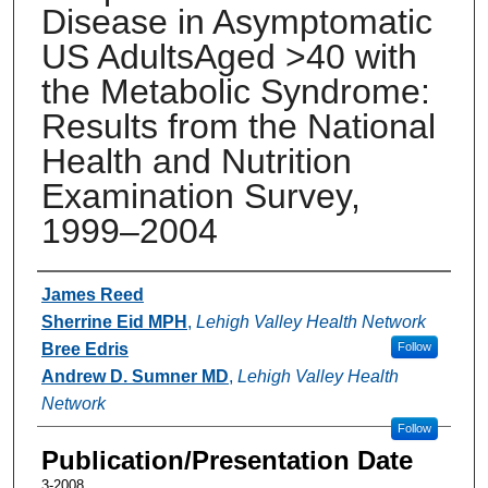
Disease in Asymptomatic
US AdultsAged >40 with
the Metabolic Syndrome:
Results from the National
Health and Nutrition
Examination Survey,
1999–2004
Authors
James Reed
Sherrine Eid MPH
,
Lehigh Valley Health Network
Bree Edris
Follow
Andrew D. Sumner MD
,
Lehigh Valley Health
Network
Follow
Publication/Presentation Date
3-2008