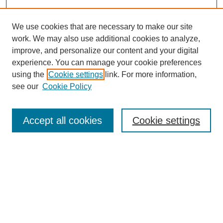
We use cookies that are necessary to make our site
work. We may also use additional cookies to analyze,
improve, and personalize our content and your digital
experience. You can manage your cookie preferences
using the
Cookie settings
link. For more information,
see our
Cookie Policy
Search
Accept all cookies
Cookie settings
Enter search terms:
Select context to search:
Advanced Search
Notify me via email or
RSS