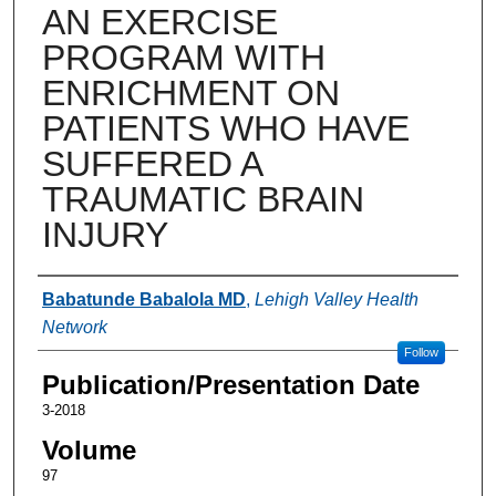
AN EXERCISE
PROGRAM WITH
ENRICHMENT ON
PATIENTS WHO HAVE
SUFFERED A
TRAUMATIC BRAIN
INJURY
Authors
Babatunde Babalola MD
,
Lehigh Valley Health
Network
Follow
Publication/Presentation Date
3-2018
Volume
97