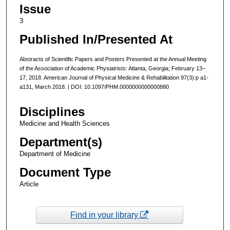
Issue
3
Published In/Presented At
Abstracts of Scientific Papers and Posters Presented at the Annual Meeting
of the Association of Academic Physiatrists: Atlanta, Georgia; February 13–
17, 2018. American Journal of Physical Medicine & Rehabilitation 97(3):p a1-
a131, March 2018. | DOI: 10.1097/PHM.0000000000000880
Disciplines
Medicine and Health Sciences
Department(s)
Department of Medicine
Document Type
Article
Find in your library