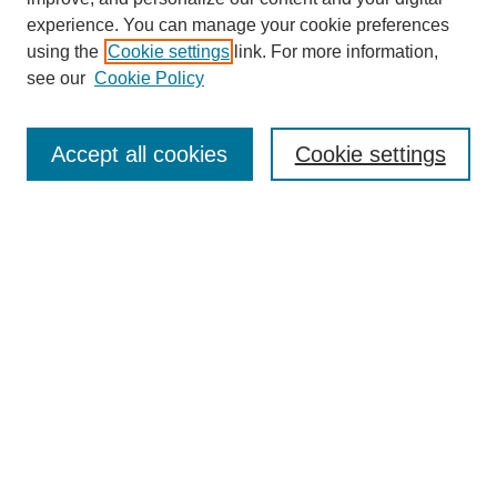
experience. You can manage your cookie preferences
using the
Cookie settings
link. For more information,
see our
Cookie Policy
Search
Accept all cookies
Cookie settings
Enter search terms:
Select context to search:
Advanced Search
Notify me via email or
RSS
Browse
Collections
Disciplines