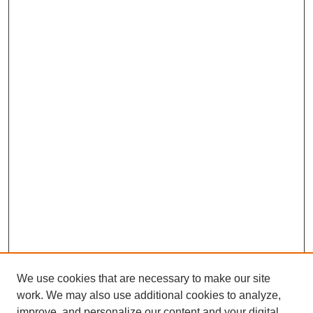
We use cookies that are necessary to make our site
work. We may also use additional cookies to analyze,
improve, and personalize our content and your digital