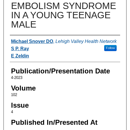
EMBOLISM SYNDROME
IN A YOUNG TEENAGE
MALE
Authors
Michael Snover DO
,
Lehigh Valley Health Network
S P. Ray
Follow
E Zeldin
Publication/Presentation Date
4-2023
Volume
102
Issue
4
Published In/Presented At