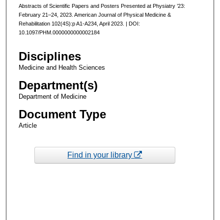
Abstracts of Scientific Papers and Posters Presented at Physiatry ’23:
February 21–24, 2023. American Journal of Physical Medicine &
Rehabilitation 102(4S):p A1-A234, April 2023. | DOI:
10.1097/PHM.0000000000002184
Disciplines
Medicine and Health Sciences
Department(s)
Department of Medicine
Document Type
Article
Find in your library