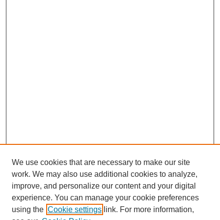
We use cookies that are necessary to make our site
work. We may also use additional cookies to analyze,
improve, and personalize our content and your digital
experience. You can manage your cookie preferences
using the
Cookie settings
link. For more information,