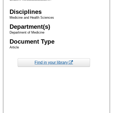
Disciplines
Medicine and Health Sciences
Department(s)
Department of Medicine
Document Type
Article
Find in your library