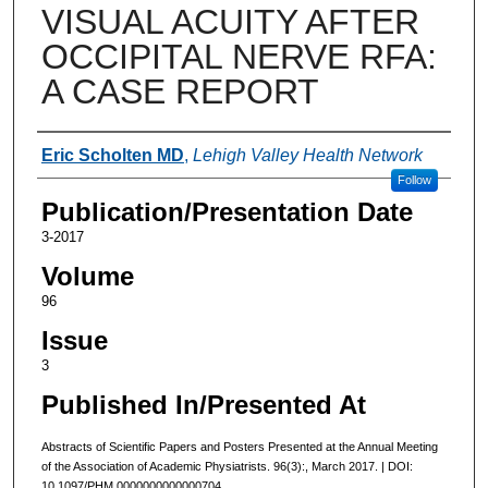
VISUAL ACUITY AFTER
OCCIPITAL NERVE RFA:
A CASE REPORT
Authors
Eric Scholten MD
,
Lehigh Valley Health Network
Follow
Publication/Presentation Date
3-2017
Volume
96
Issue
3
Published In/Presented At
Abstracts of Scientific Papers and Posters Presented at the Annual Meeting
of the Association of Academic Physiatrists. 96(3):, March 2017. | DOI:
10.1097/PHM.0000000000000704