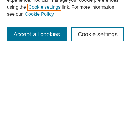
experience. You can manage your cookie preferences
using the
Cookie settings
link. For more information,
see our
Cookie Policy
Search
Accept all cookies
Cookie settings
Enter search terms:
Select context to search:
Advanced Search
Notify me via email or
RSS
Browse
Collections
Disciplines
Authors