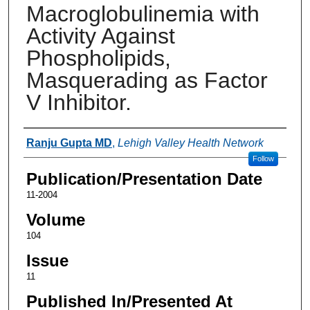
Macroglobulinemia with
Activity Against
Phospholipids,
Masquerading as Factor
V Inhibitor.
Authors
Ranju Gupta MD
,
Lehigh Valley Health Network
Follow
Publication/Presentation Date
11-2004
Volume
104
Issue
11
Published In/Presented At