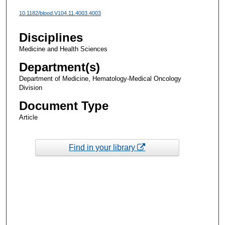
10.1182/blood.V104.11.4003.4003
Disciplines
Medicine and Health Sciences
Department(s)
Department of Medicine, Hematology-Medical Oncology
Division
Document Type
Article
Find in your library