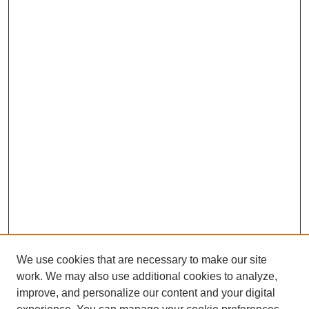
We use cookies that are necessary to make our site
work. We may also use additional cookies to analyze,
improve, and personalize our content and your digital