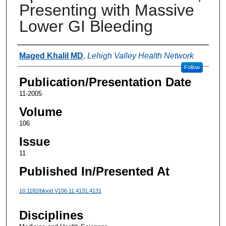
Presenting with Massive
Lower GI Bleeding
Authors
Maged Khalil MD
,
Lehigh Valley Health Network
Follow
Publication/Presentation Date
11-2005
Volume
106
Issue
11
Published In/Presented At
10.1182/blood.V106.11.4131.4131
Disciplines