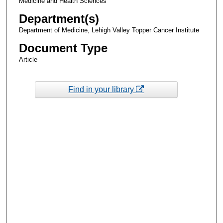
Medicine and Health Sciences
Department(s)
Department of Medicine, Lehigh Valley Topper Cancer Institute
Document Type
Article
Find in your library