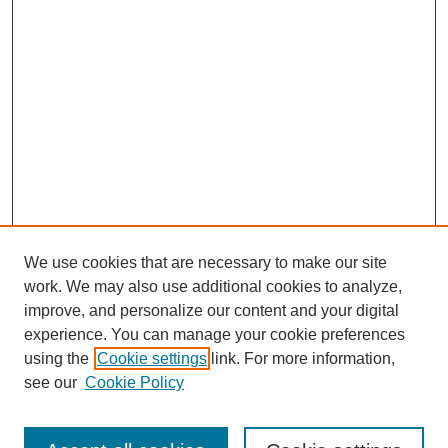
We use cookies that are necessary to make our site
work. We may also use additional cookies to analyze,
improve, and personalize our content and your digital
experience. You can manage your cookie preferences
using the
Cookie settings
link. For more information,
see our
Cookie Policy
Search