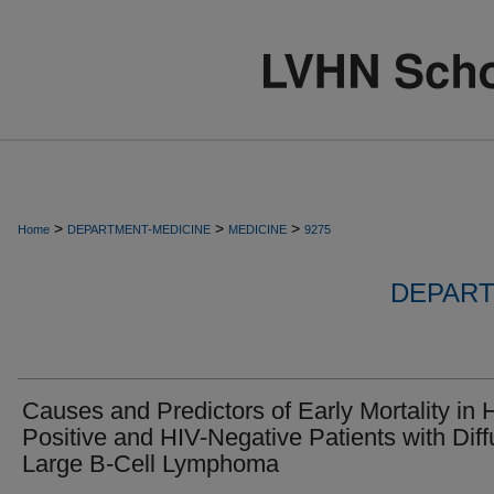
>
>
>
Home
DEPARTMENT-MEDICINE
MEDICINE
9275
DEPART
Causes and Predictors of Early Mortality in 
Positive and HIV-Negative Patients with Dif
Large B-Cell Lymphoma