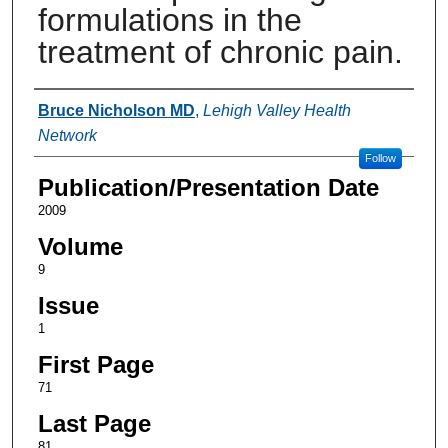
formulations in the
treatment of chronic pain.
Authors
Bruce Nicholson MD
,
Lehigh Valley Health
Network
Follow
Publication/Presentation Date
2009
Volume
9
Issue
1
First Page
71
Last Page
81