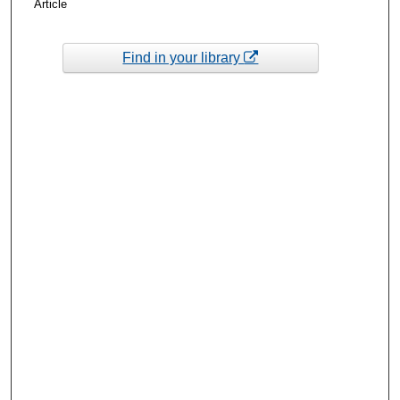
Article
Find in your library