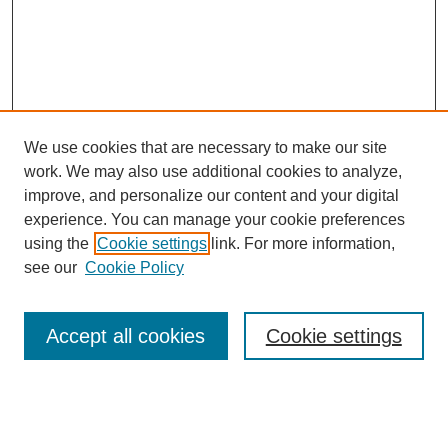
We use cookies that are necessary to make our site
work. We may also use additional cookies to analyze,
improve, and personalize our content and your digital
experience. You can manage your cookie preferences
using the
Cookie settings
link. For more information,
see our
Cookie Policy
Search
Accept all cookies
Cookie settings
Enter search terms:
Select context to search: