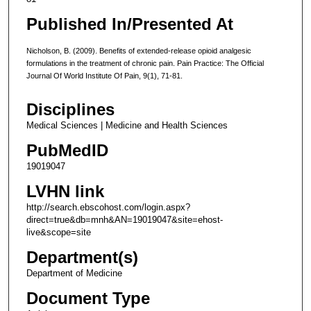
Published In/Presented At
Nicholson, B. (2009). Benefits of extended-release opioid analgesic
formulations in the treatment of chronic pain. Pain Practice: The Official
Journal Of World Institute Of Pain, 9(1), 71-81.
Disciplines
Medical Sciences | Medicine and Health Sciences
PubMedID
19019047
LVHN link
http://search.ebscohost.com/login.aspx?
direct=true&db=mnh&AN=19019047&site=ehost-
live&scope=site
Department(s)
Department of Medicine
Document Type