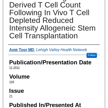
Derived T Cell Count
Following In Vivo T Cell
Depleted Reduced
Intensity Allogeneic Stem
Cell Transplantation
Authors
Amir Toor MD
,
Lehigh Valley Health Network
Follow
Publication/Presentation Date
11-2011
Volume
118
Issue
21
Published In/Presented At