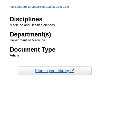
https://doi.org/10.1182/blood.V118.21.3043.3043
Disciplines
Medicine and Health Sciences
Department(s)
Department of Medicine
Document Type
Article
Find in your library