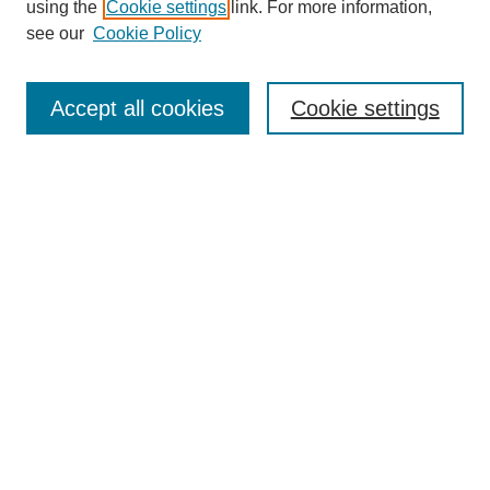
using the
Cookie settings
link. For more information,
see our
Cookie Policy
Search
Accept all cookies
Cookie settings
Enter search terms:
Select context to search:
Advanced Search
Notify me via email or
RSS
Browse
Collections
Disciplines
Authors