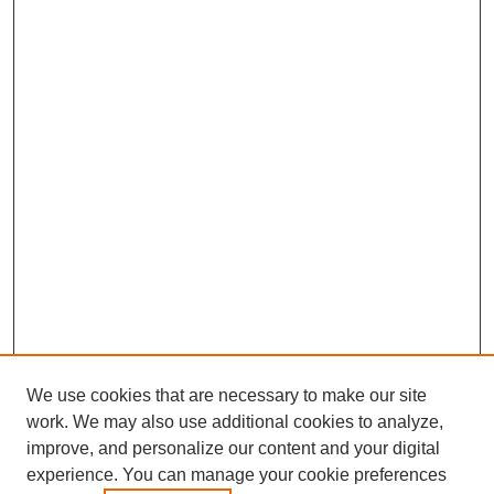
We use cookies that are necessary to make our site
work. We may also use additional cookies to analyze,
improve, and personalize our content and your digital
experience. You can manage your cookie preferences