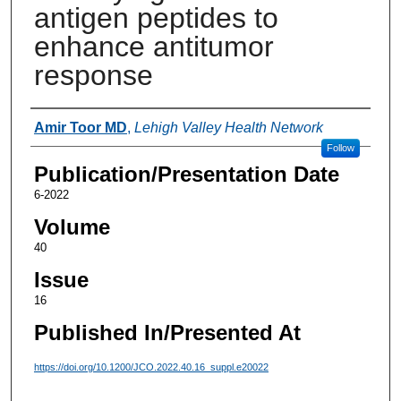
antigen peptides to
enhance antitumor
response
Authors
Amir Toor MD
,
Lehigh Valley Health Network
Follow
Publication/Presentation Date
6-2022
Volume
40
Issue
16
Published In/Presented At
https://doi.org/10.1200/JCO.2022.40.16_suppl.e20022