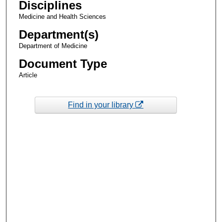
Disciplines
Medicine and Health Sciences
Department(s)
Department of Medicine
Document Type
Article
Find in your library