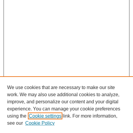
We use cookies that are necessary to make our site
work. We may also use additional cookies to analyze,
improve, and personalize our content and your digital
experience. You can manage your cookie preferences
using the
Cookie settings
link. For more information,
see our
Cookie Policy
Search