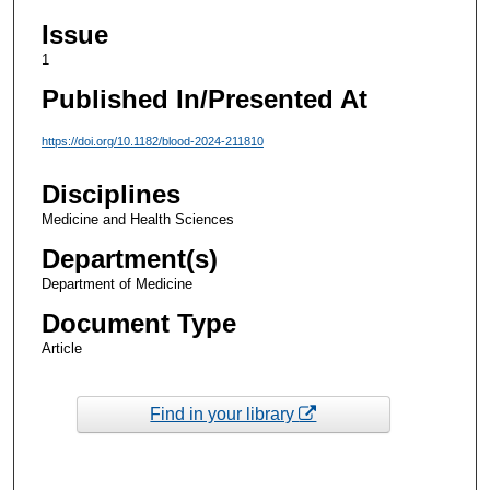
Issue
1
Published In/Presented At
https://doi.org/10.1182/blood-2024-211810
Disciplines
Medicine and Health Sciences
Department(s)
Department of Medicine
Document Type
Article
Find in your library