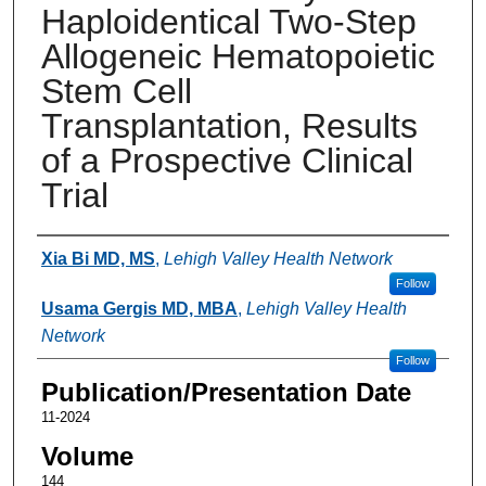
Haploidentical Two-Step
Allogeneic Hematopoietic
Stem Cell
Transplantation, Results
of a Prospective Clinical
Trial
Authors
Xia Bi MD, MS
,
Lehigh Valley Health Network
Follow
Usama Gergis MD, MBA
,
Lehigh Valley Health
Network
Follow
Publication/Presentation Date
11-2024
Volume
144