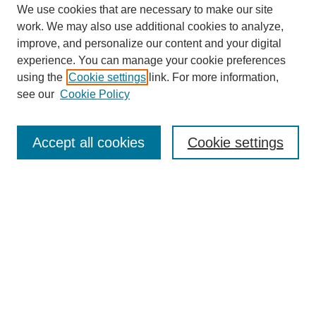
We use cookies that are necessary to make our site
work. We may also use additional cookies to analyze,
improve, and personalize our content and your digital
experience. You can manage your cookie preferences
using the
Cookie settings
link. For more information,
see our
Cookie Policy
Search
Accept all cookies
Cookie settings
Enter search terms:
Select context to search:
Advanced Search
Notify me via email or
RSS
Browse