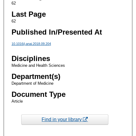
62
Last Page
62
Published In/Presented At
10.1016/j.anai.2018.09.204
Disciplines
Medicine and Health Sciences
Department(s)
Department of Medicine
Document Type
Article
Find in your library