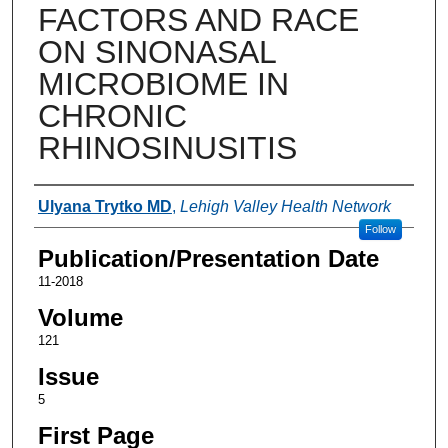
FACTORS AND RACE
ON SINONASAL
MICROBIOME IN
CHRONIC
RHINOSINUSITIS
Authors
Ulyana Trytko MD
,
Lehigh Valley Health Network
Follow
Publication/Presentation Date
11-2018
Volume
121
Issue
5
First Page