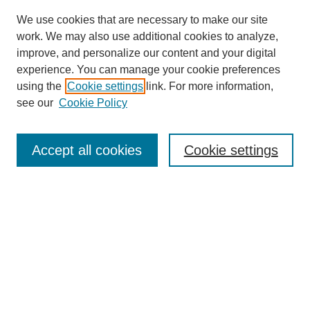
We use cookies that are necessary to make our site
work. We may also use additional cookies to analyze,
improve, and personalize our content and your digital
experience. You can manage your cookie preferences
using the
Cookie settings
link. For more information,
see our
Cookie Policy
Search
Accept all cookies
Cookie settings
Enter search terms:
Select context to search:
Advanced Search
Notify me via email or
RSS