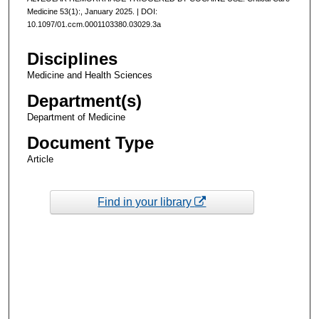
Medicine 53(1):, January 2025. | DOI:
10.1097/01.ccm.0001103380.03029.3a
Disciplines
Medicine and Health Sciences
Department(s)
Department of Medicine
Document Type
Article
Find in your library