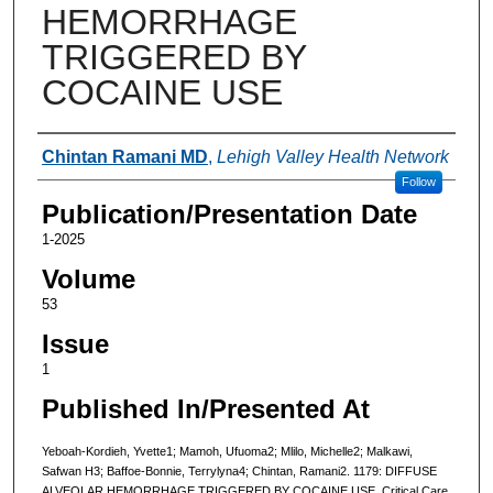
HEMORRHAGE
TRIGGERED BY
COCAINE USE
Authors
Chintan Ramani MD
,
Lehigh Valley Health Network
Follow
Publication/Presentation Date
1-2025
Volume
53
Issue
1
Published In/Presented At
Yeboah-Kordieh, Yvette1; Mamoh, Ufuoma2; Mlilo, Michelle2; Malkawi,
Safwan H3; Baffoe-Bonnie, Terrylyna4; Chintan, Ramani2. 1179: DIFFUSE
ALVEOLAR HEMORRHAGE TRIGGERED BY COCAINE USE. Critical Care