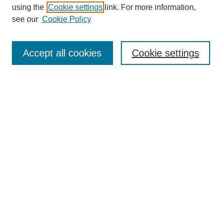
using the
Cookie settings
link. For more information,
see our
Cookie Policy
Search
Accept all cookies
Cookie settings
Enter search terms:
Select context to search:
Advanced Search
Notify me via email or
RSS
Browse
Collections
Disciplines
Authors