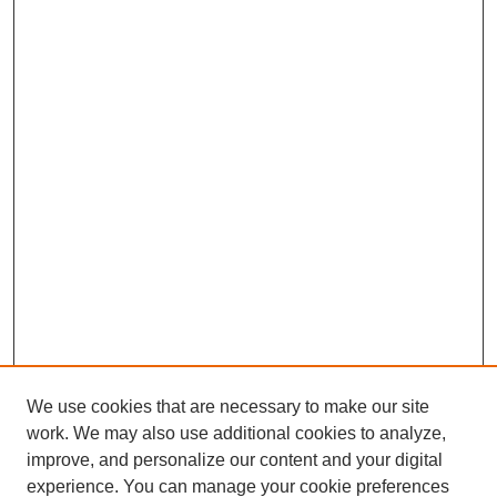
We use cookies that are necessary to make our site
work. We may also use additional cookies to analyze,
improve, and personalize our content and your digital
experience. You can manage your cookie preferences