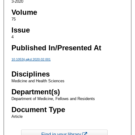
3-2020
Volume
75
Issue
4
Published In/Presented At
10.1053/j.ajkd.2020.02.001
Disciplines
Medicine and Health Sciences
Department(s)
Department of Medicine, Fellows and Residents
Document Type
Article
Find in your library