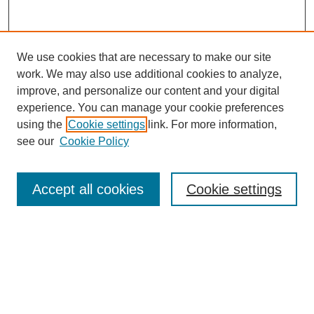
We use cookies that are necessary to make our site
work. We may also use additional cookies to analyze,
improve, and personalize our content and your digital
experience. You can manage your cookie preferences
using the
Cookie settings
link. For more information,
see our
Cookie Policy
Search
Accept all cookies
Cookie settings
Enter search terms:
Select context to search:
Advanced Search