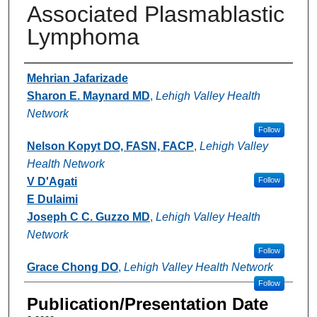
Associated Plasmablastic
Lymphoma
Authors
Mehrian Jafarizade
Sharon E. Maynard MD
,
Lehigh Valley Health
Network
Follow
Nelson Kopyt DO, FASN, FACP
,
Lehigh Valley
Health Network
V D'Agati
Follow
E Dulaimi
Joseph C C. Guzzo MD
,
Lehigh Valley Health
Network
Follow
Grace Chong DO
,
Lehigh Valley Health Network
Follow
Publication/Presentation Date