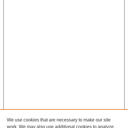
We use cookies that are necessary to make our site
work. We may also use additional cookies to analyze,