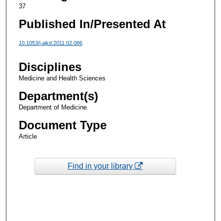
37
Published In/Presented At
10.1053/j.ajkd.2011.02.086
Disciplines
Medicine and Health Sciences
Department(s)
Department of Medicine
Document Type
Article
Find in your library