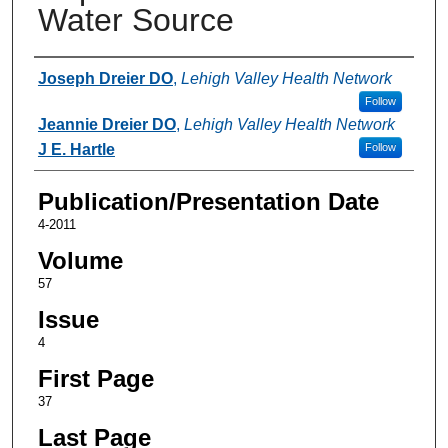
Water Source
Authors
Joseph Dreier DO
,
Lehigh Valley Health Network
Follow
Jeannie Dreier DO
,
Lehigh Valley Health Network
J E. Hartle
Follow
Publication/Presentation Date
4-2011
Volume
57
Issue
4
First Page
37
Last Page