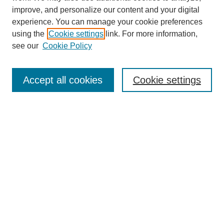
improve, and personalize our content and your digital
experience. You can manage your cookie preferences
using the
Cookie settings
link. For more information,
see our
Cookie Policy
Search
Accept all cookies
Cookie settings
Enter search terms:
Select context to search:
Advanced Search
Notify me via email or
RSS
Browse
Collections