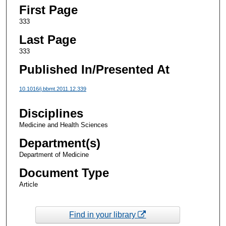
First Page
333
Last Page
333
Published In/Presented At
10.1016/j.bbmt.2011.12.339
Disciplines
Medicine and Health Sciences
Department(s)
Department of Medicine
Document Type
Article
Find in your library