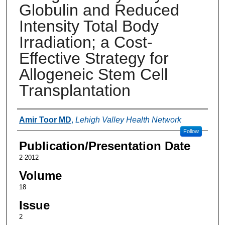
Globulin and Reduced
Intensity Total Body
Irradiation; a Cost-
Effective Strategy for
Allogeneic Stem Cell
Transplantation
Authors
Amir Toor MD
,
Lehigh Valley Health Network
Follow
Publication/Presentation Date
2-2012
Volume
18
Issue
2