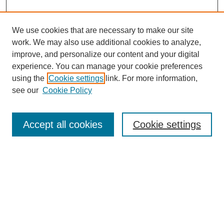
We use cookies that are necessary to make our site
work. We may also use additional cookies to analyze,
improve, and personalize our content and your digital
experience. You can manage your cookie preferences
using the
Cookie settings
link. For more information,
see our
Cookie Policy
Search
Accept all cookies
Cookie settings
Enter search terms:
Select context to search:
Advanced Search
Notify me via email or
RSS