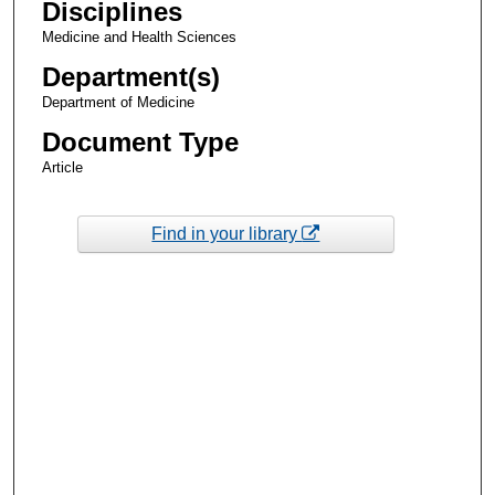
Disciplines
Medicine and Health Sciences
Department(s)
Department of Medicine
Document Type
Article
Find in your library