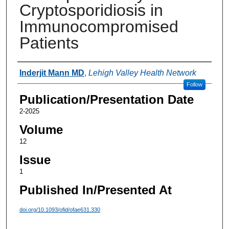
Cryptosporidiosis in
Immunocompromised
Patients
Authors
Inderjit Mann MD
,
Lehigh Valley Health Network
Follow
Publication/Presentation Date
2-2025
Volume
12
Issue
1
Published In/Presented At
doi.org/10.1093/ofid/ofae631.330