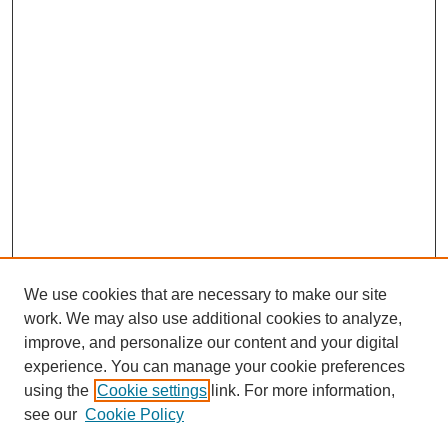
We use cookies that are necessary to make our site
work. We may also use additional cookies to analyze,
improve, and personalize our content and your digital
experience. You can manage your cookie preferences
using the
Cookie settings
link. For more information,
see our
Cookie Policy
Search