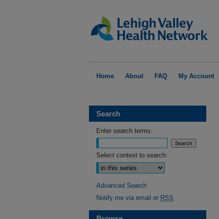
Home
About
FAQ
My Account
Search
Enter search terms:
Select context to search:
Advanced Search
Notify me via email or
RSS
Browse