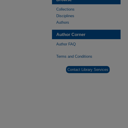
Collections
Disciplines
Authors
Author Corner
Author FAQ
Terms and Conditions
Contact Library Services