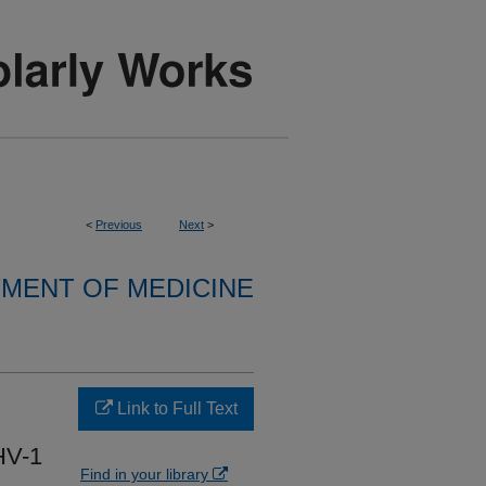
<
Previous
Next
>
MENT OF MEDICINE
Link to Full Text
HV-1
Find in your library