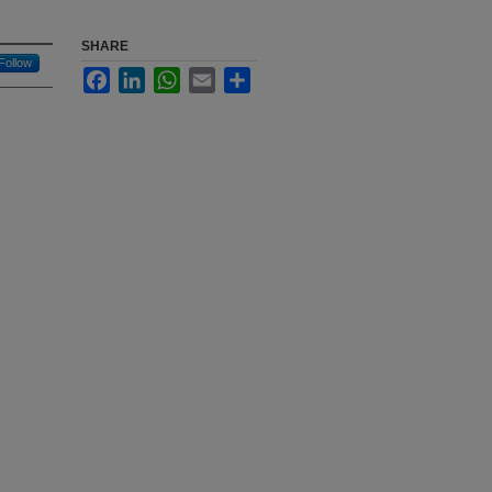
SHARE
Follow
Facebook
LinkedIn
WhatsApp
Email
Share