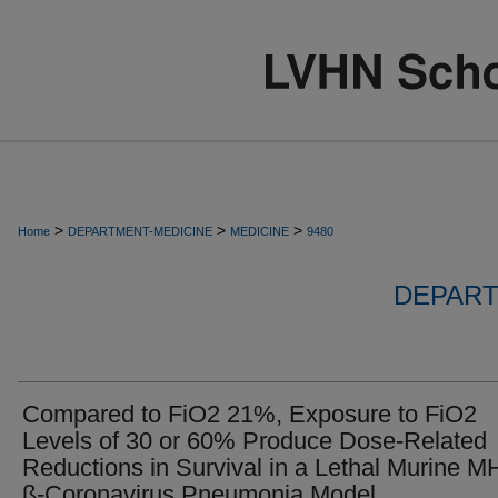
>
>
>
Home
DEPARTMENT-MEDICINE
MEDICINE
9480
DEPART
Compared to FiO2 21%, Exposure to FiO2
Levels of 30 or 60% Produce Dose-Related
Reductions in Survival in a Lethal Murine M
ß-Coronavirus Pneumonia Model