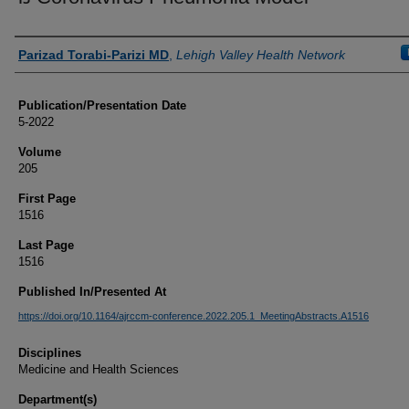
Authors
Parizad Torabi-Parizi MD
,
Lehigh Valley Health Network
Publication/Presentation Date
5-2022
Volume
205
First Page
1516
Last Page
1516
Published In/Presented At
https://doi.org/10.1164/ajrccm-conference.2022.205.1_MeetingAbstracts.A1516
Disciplines
Medicine and Health Sciences
Department(s)