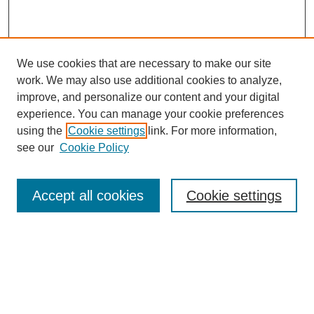
We use cookies that are necessary to make our site
work. We may also use additional cookies to analyze,
improve, and personalize our content and your digital
experience. You can manage your cookie preferences
using the
Cookie settings
link. For more information,
see our
Cookie Policy
Search
Accept all cookies
Cookie settings
Enter search terms:
Select context to search:
Advanced Search