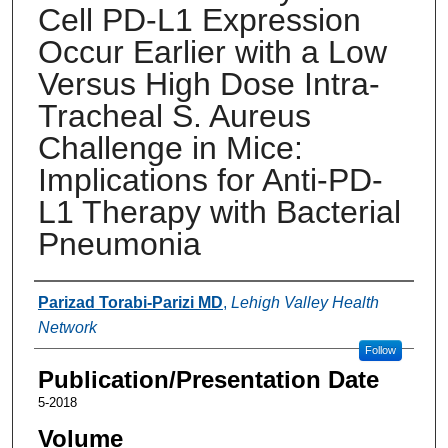
Cell PD-L1 Expression
Occur Earlier with a Low
Versus High Dose Intra-
Tracheal S. Aureus
Challenge in Mice:
Implications for Anti-PD-
L1 Therapy with Bacterial
Pneumonia
Authors
Parizad Torabi-Parizi MD
,
Lehigh Valley Health
Network
Follow
Publication/Presentation Date
5-2018
Volume