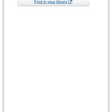
Find in your library