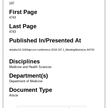
197
First Page
4743
Last Page
4743
Published In/Presented At
doi/abs/10.1164/ajrccm-conference.2018.197.1_MeetingAbstracts.A4743
Disciplines
Medicine and Health Sciences
Department(s)
Department of Medicine
Document Type
Article