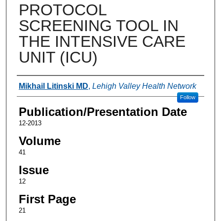
PROTOCOL
SCREENING TOOL IN
THE INTENSIVE CARE
UNIT (ICU)
Authors
Mikhail Litinski MD
,
Lehigh Valley Health Network
Follow
Publication/Presentation Date
12-2013
Volume
41
Issue
12
First Page
21