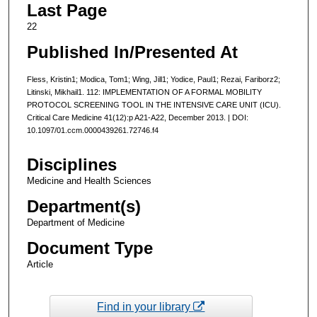
Last Page
22
Published In/Presented At
Fless, Kristin1; Modica, Tom1; Wing, Jill1; Yodice, Paul1; Rezai, Fariborz2;
Litinski, Mikhail1. 112: IMPLEMENTATION OF A FORMAL MOBILITY
PROTOCOL SCREENING TOOL IN THE INTENSIVE CARE UNIT (ICU).
Critical Care Medicine 41(12):p A21-A22, December 2013. | DOI:
10.1097/01.ccm.0000439261.72746.f4
Disciplines
Medicine and Health Sciences
Department(s)
Department of Medicine
Document Type
Article
Find in your library