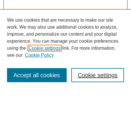
We use cookies that are necessary to make our site
work. We may also use additional cookies to analyze,
improve, and personalize our content and your digital
experience. You can manage your cookie preferences
using the
Cookie settings
link. For more information,
see our
Cookie Policy
Search
Accept all cookies
Cookie settings
Enter search terms:
Select context to search:
Advanced Search
Notify me via email or
RSS