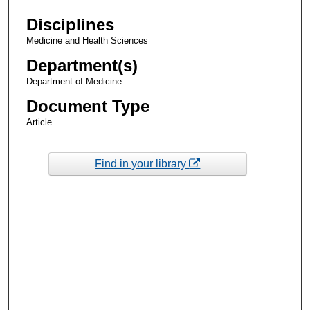
Disciplines
Medicine and Health Sciences
Department(s)
Department of Medicine
Document Type
Article
Find in your library