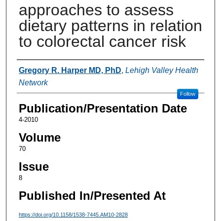
approaches to assess
dietary patterns in relation
to colorectal cancer risk
Authors
Gregory R. Harper MD, PhD
,
Lehigh Valley Health
Network
Follow
Publication/Presentation Date
4-2010
Volume
70
Issue
8
Published In/Presented At
https://doi.org/10.1158/1538-7445.AM10-2828