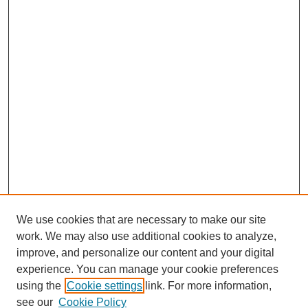
We use cookies that are necessary to make our site
work. We may also use additional cookies to analyze,
improve, and personalize our content and your digital
experience. You can manage your cookie preferences
using the
Cookie settings
link. For more information,
see our
Cookie Policy