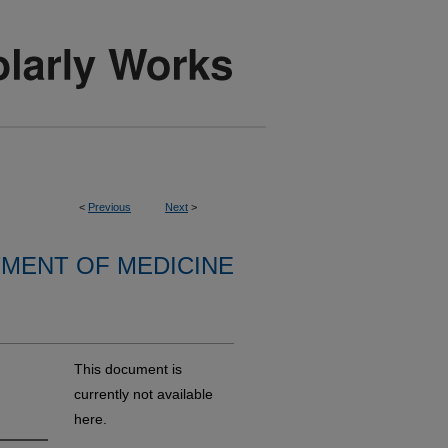
<
Previous
Next
>
MENT OF MEDICINE
This document is
currently not available
here.