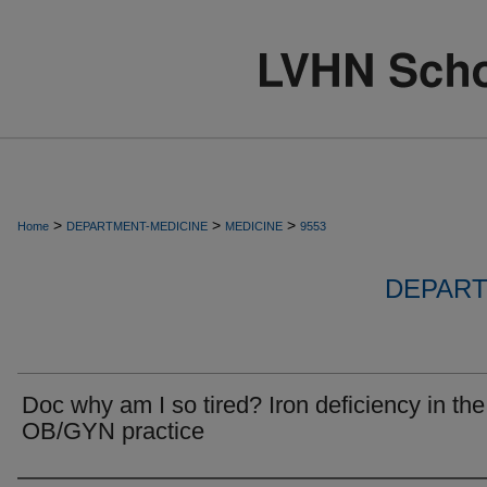
>
>
>
Home
DEPARTMENT-MEDICINE
MEDICINE
9553
DEPART
Doc why am I so tired? Iron deficiency in the
OB/GYN practice