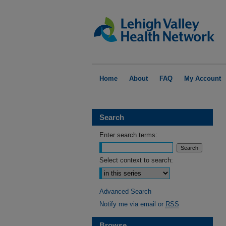
Home
About
FAQ
My Account
Search
Enter search terms:
Select context to search:
Advanced Search
Notify me via email or
RSS
Browse