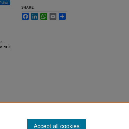
Follow
SHARE
Facebook
LinkedIn
WhatsApp
Email
Share
ce.
at LVHN,
Accept all cookies