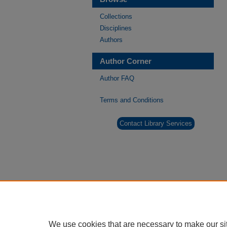
Collections
Disciplines
Authors
Author Corner
Author FAQ
Terms and Conditions
Contact Library Services
We use cookies that are necessary to make our si