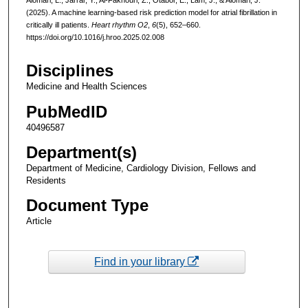
(2025). A machine learning-based risk prediction model for atrial fibrillation in
critically ill patients.
Heart rhythm O2
,
6
(5), 652–660.
https://doi.org/10.1016/j.hroo.2025.02.008
Disciplines
Medicine and Health Sciences
PubMedID
40496587
Department(s)
Department of Medicine, Cardiology Division, Fellows and
Residents
Document Type
Article
Find in your library