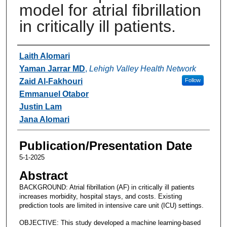
model for atrial fibrillation
in critically ill patients.
Authors
Laith Alomari
Yaman Jarrar MD
,
Lehigh Valley Health Network
Zaid Al-Fakhouri
Follow
Emmanuel Otabor
Justin Lam
Jana Alomari
Publication/Presentation Date
5-1-2025
Abstract
BACKGROUND: Atrial fibrillation (AF) in critically ill patients
increases morbidity, hospital stays, and costs. Existing
prediction tools are limited in intensive care unit (ICU) settings.
OBJECTIVE: This study developed a machine learning-based