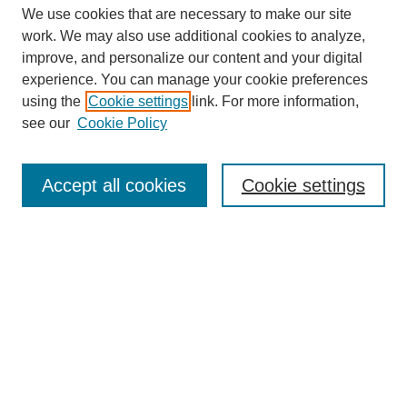
We use cookies that are necessary to make our site
work. We may also use additional cookies to analyze,
improve, and personalize our content and your digital
experience. You can manage your cookie preferences
using the
Cookie settings
link. For more information,
see our
Cookie Policy
Search
Accept all cookies
Cookie settings
Enter search terms:
Select context to search:
Advanced Search
Notify me via email or
RSS