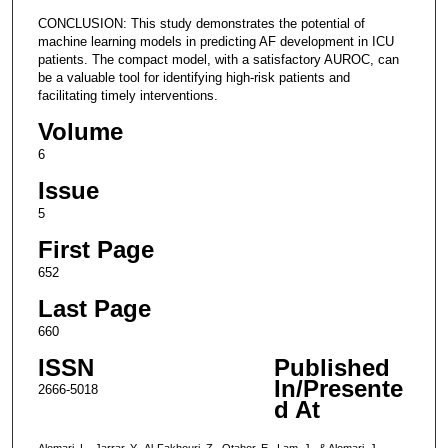
CONCLUSION: This study demonstrates the potential of
machine learning models in predicting AF development in ICU
patients. The compact model, with a satisfactory AUROC, can
be a valuable tool for identifying high-risk patients and
facilitating timely interventions.
Volume
6
Issue
5
First Page
652
Last Page
660
ISSN
Published
In/Presente
2666-5018
d At
Alomari, L., Jarrar, Y., Al-Fakhouri, Z., Otabor, E., Lam, J., & Alomari, J.