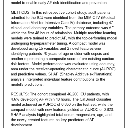
model to enable early AF risk identification and prevention.
METHODS: In this retrospective cohort study, adult patients
admitted to the ICU were identified from the MIMIC-IV (Medical
Information Mart for Intensive Care-IV) database, including 47
clinical and laboratory variables. The primary outcome was AF
within the first 48 hours of admission. Multiple machine learning
models were trained to predict AF, with the top-performing model
undergoing hyperparameter tuning. A compact model was
developed using 15 variables and 2 novel features-one
identifying patients 70 years of age or older with sepsis and
another representing a composite score of pre-existing cardiac
risk factors. Model performance was evaluated using accuracy,
area under the receiver-operating characteristic curve (AUROC),
and predictive values. SHAP (Shapley Additive exPlanations)
analysis interpreted individual feature contributions to the
model's predictions.
RESULTS: The cohort comprised 46,266 ICU patients, with
4.6% developing AF within 48 hours. The CatBoost classifier
model achieved an AUROC of 0.850 on the test set, while the
compact model with new features yielded an AUROC of 0.820.
SHAP analysis highlighted total serum magnesium, age, and
the newly created features as key predictors of AF
development.