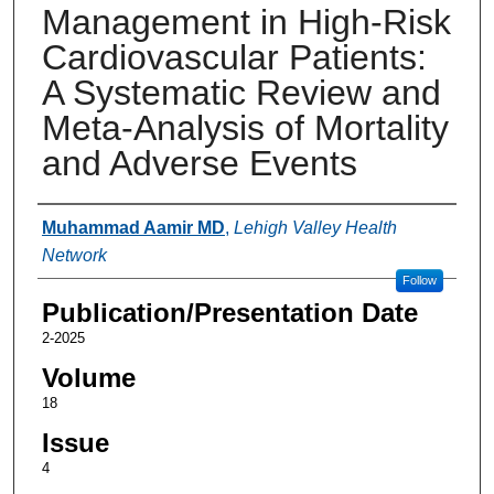
Management in High-Risk
Cardiovascular Patients:
A Systematic Review and
Meta-Analysis of Mortality
and Adverse Events
Authors
Muhammad Aamir MD
,
Lehigh Valley Health
Network
Follow
Publication/Presentation Date
2-2025
Volume
18
Issue
4