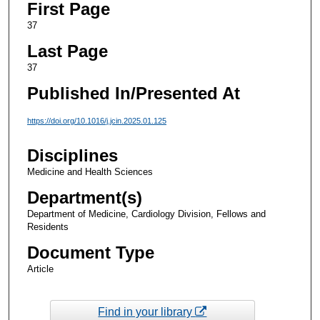
First Page
37
Last Page
37
Published In/Presented At
https://doi.org/10.1016/j.jcin.2025.01.125
Disciplines
Medicine and Health Sciences
Department(s)
Department of Medicine, Cardiology Division, Fellows and
Residents
Document Type
Article
Find in your library