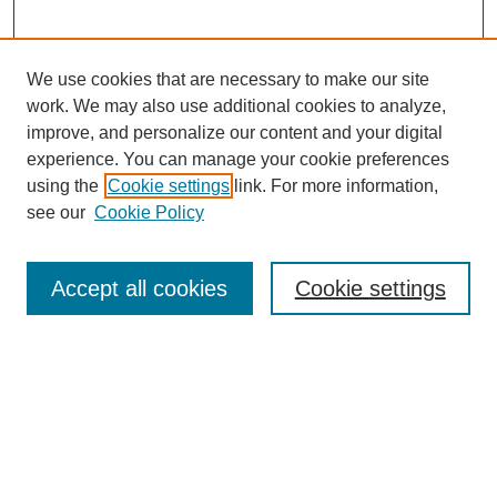
We use cookies that are necessary to make our site
work. We may also use additional cookies to analyze,
improve, and personalize our content and your digital
experience. You can manage your cookie preferences
using the
Cookie settings
link. For more information,
see our
Cookie Policy
Search
Accept all cookies
Cookie settings
Enter search terms:
Select context to search:
Advanced Search