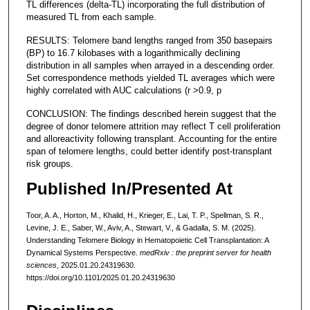
TL differences (delta-TL) incorporating the full distribution of
measured TL from each sample.
RESULTS: Telomere band lengths ranged from 350 basepairs
(BP) to 16.7 kilobases with a logarithmically declining
distribution in all samples when arrayed in a descending order.
Set correspondence methods yielded TL averages which were
highly correlated with AUC calculations (r >0.9, p
CONCLUSION: The findings described herein suggest that the
degree of donor telomere attrition may reflect T cell proliferation
and alloreactivity following transplant. Accounting for the entire
span of telomere lengths, could better identify post-transplant
risk groups.
Published In/Presented At
Toor, A. A., Horton, M., Khalid, H., Krieger, E., Lai, T. P., Spellman, S. R.,
Levine, J. E., Saber, W., Aviv, A., Stewart, V., & Gadalla, S. M. (2025).
Understanding Telomere Biology in Hematopoietic Cell Transplantation: A
Dynamical Systems Perspective.
medRxiv : the preprint server for health
sciences
, 2025.01.20.24319630.
https://doi.org/10.1101/2025.01.20.24319630