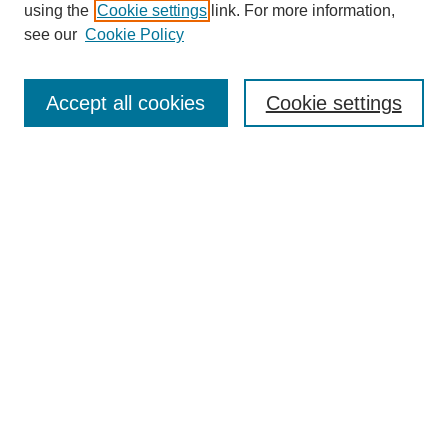
using the
Cookie settings
link. For more information,
see our
Cookie Policy
Search
Accept all cookies
Cookie settings
Enter search terms:
Select context to search:
Advanced Search
Notify me via email or
RSS
Browse
Collections
Disciplines
Authors