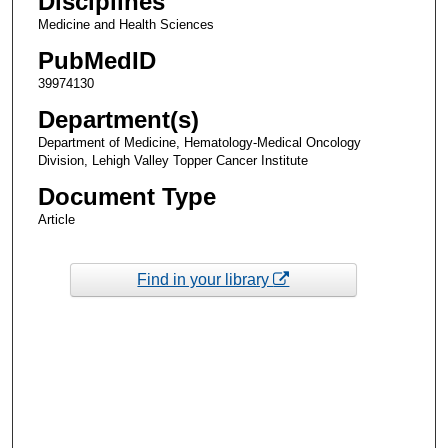
Disciplines
Medicine and Health Sciences
PubMedID
39974130
Department(s)
Department of Medicine, Hematology-Medical Oncology
Division, Lehigh Valley Topper Cancer Institute
Document Type
Article
Find in your library