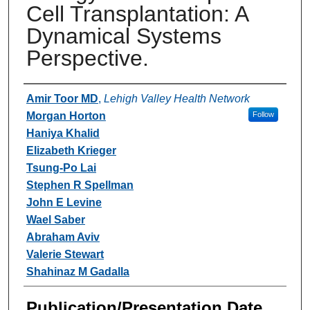
Cell Transplantation: A
Dynamical Systems
Perspective.
Authors
Amir Toor MD
,
Lehigh Valley Health Network
Morgan Horton
Follow
Haniya Khalid
Elizabeth Krieger
Tsung-Po Lai
Stephen R Spellman
John E Levine
Wael Saber
Abraham Aviv
Valerie Stewart
Shahinaz M Gadalla
Publication/Presentation Date