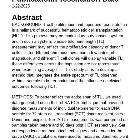
1-22-2025
Abstract
BACKGROUND: T cell proliferation and repertoire reconstitution
is a hallmark of successful hematopoietic cell transplantation
(HCT). This process may be modeled as a dynamical system
and in such a system, precise telomere length (TL)
measurement may reflect the proliferative capacity of donor T
cells. TL for different chromosomes span a few orders of
magnitude, and different T cell clones will display variable TL;
these differences across the population are not represented
when examining average TL. This study aims to develop a
method that integrates the entire spectrum of TL observed
within a sample to better understand the influence on clinical
outcomes following HCT.
METHODS: To better reflect the entire span of TL , we used
data generated using the TeLSA PCR technique that provided
discrete measurments of individual telomeres for each DNA
sample for 72 stem cell transplant (SCT) donor-recipient pairs.
Donor and recipient TeSLA TL measurements was performed on
samples taken before and 90 days post HCT, respectively. Set
correspondence mathematical techniques and area under the
curve (AUC) calculations were used to measured donor-recipient