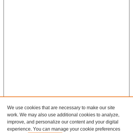
We use cookies that are necessary to make our site
work. We may also use additional cookies to analyze,
improve, and personalize our content and your digital
experience. You can manage your cookie preferences