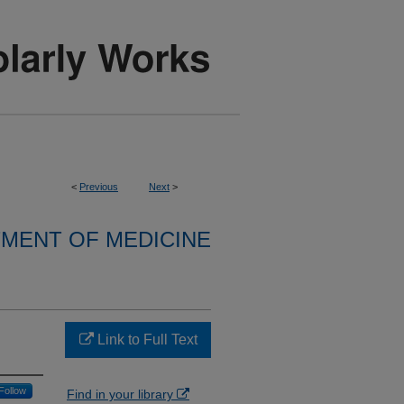
<
Previous
Next
>
MENT OF MEDICINE
Link to Full Text
Follow
Find in your library