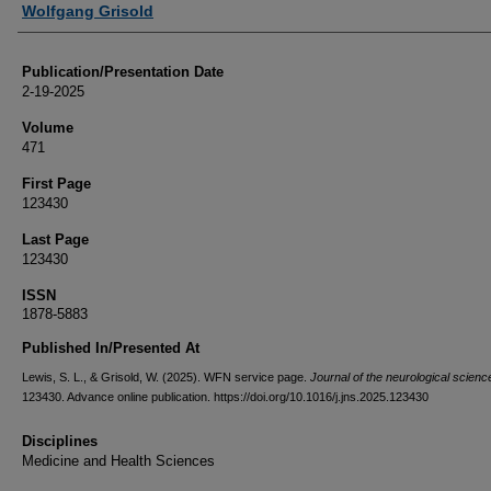
Wolfgang Grisold
Publication/Presentation Date
2-19-2025
Volume
471
First Page
123430
Last Page
123430
ISSN
1878-5883
Published In/Presented At
Lewis, S. L., & Grisold, W. (2025). WFN service page.
Journal of the neurological scienc
123430. Advance online publication. https://doi.org/10.1016/j.jns.2025.123430
Disciplines
Medicine and Health Sciences