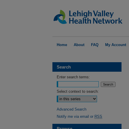
Home
About
FAQ
My Account
Search
Enter search terms:
Select context to search:
Advanced Search
Notify me via email or
RSS
Browse