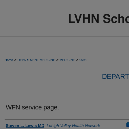
>
>
>
Home
DEPARTMENT-MEDICINE
MEDICINE
9598
DEPART
WFN service page.
Authors
Steven L. Lewis MD
,
Lehigh Valley Health Network