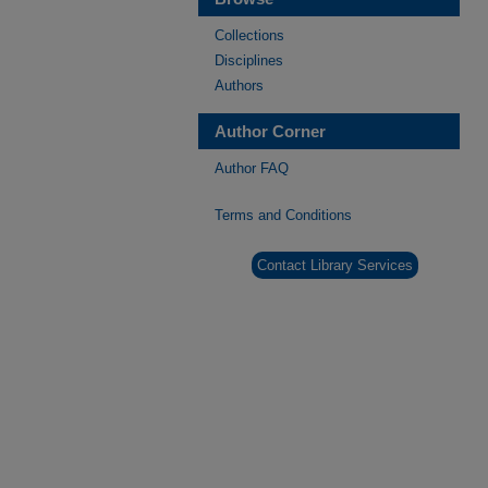
Collections
Disciplines
Authors
Author Corner
Author FAQ
Terms and Conditions
Contact Library Services