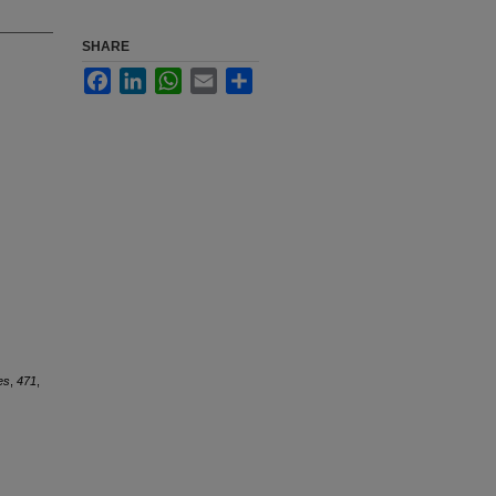
SHARE
Facebook
LinkedIn
WhatsApp
Email
Share
es
,
471
,