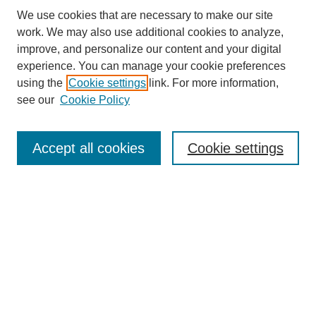
We use cookies that are necessary to make our site
work. We may also use additional cookies to analyze,
improve, and personalize our content and your digital
experience. You can manage your cookie preferences
using the
Cookie settings
link. For more information,
see our
Cookie Policy
Search
Accept all cookies
Cookie settings
Enter search terms:
Select context to search:
Advanced Search
Notify me via email or
RSS