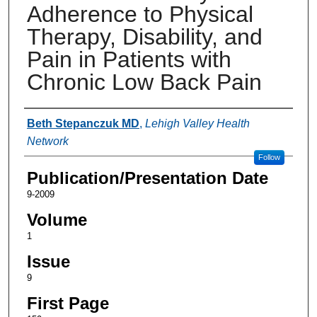
Adherence to Physical
Therapy, Disability, and
Pain in Patients with
Chronic Low Back Pain
Authors
Beth Stepanczuk MD
,
Lehigh Valley Health
Network
Follow
Publication/Presentation Date
9-2009
Volume
1
Issue
9
First Page