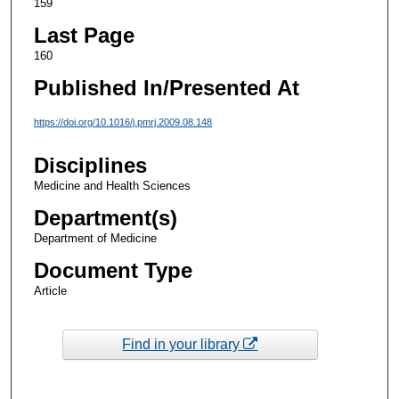
159
Last Page
160
Published In/Presented At
https://doi.org/10.1016/j.pmrj.2009.08.148
Disciplines
Medicine and Health Sciences
Department(s)
Department of Medicine
Document Type
Article
Find in your library