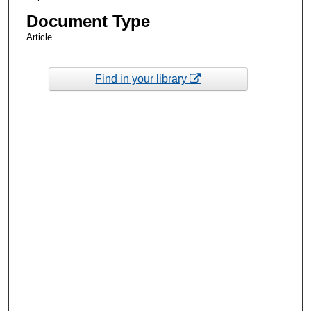
Document Type
Article
Find in your library