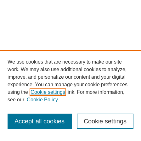
We use cookies that are necessary to make our site
work. We may also use additional cookies to analyze,
improve, and personalize our content and your digital
experience. You can manage your cookie preferences
using the
Cookie settings
link. For more information,
see our
Cookie Policy
Search
Accept all cookies
Cookie settings
Enter search terms: