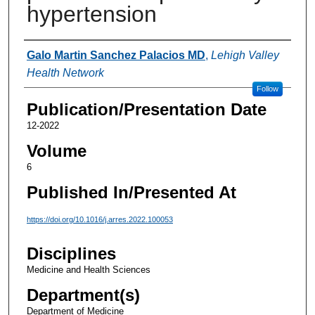
hypertension
Authors
Galo Martin Sanchez Palacios MD
,
Lehigh Valley
Health Network
Follow
Publication/Presentation Date
12-2022
Volume
6
Published In/Presented At
https://doi.org/10.1016/j.arres.2022.100053
Disciplines
Medicine and Health Sciences
Department(s)
Department of Medicine