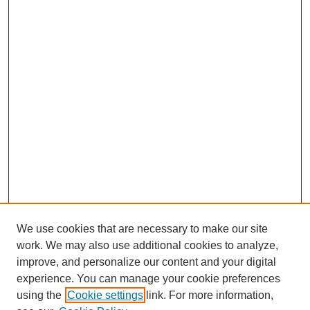
We use cookies that are necessary to make our site
work. We may also use additional cookies to analyze,
improve, and personalize our content and your digital
experience. You can manage your cookie preferences
using the
Cookie settings
link. For more information,