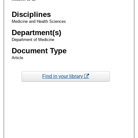
Disciplines
Medicine and Health Sciences
Department(s)
Department of Medicine
Document Type
Article
Find in your library