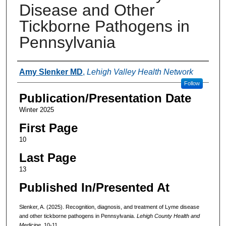
Disease and Other
Tickborne Pathogens in
Pennsylvania
Authors
Amy Slenker MD
,
Lehigh Valley Health Network
Follow
Publication/Presentation Date
Winter 2025
First Page
10
Last Page
13
Published In/Presented At
Slenker, A. (2025). Recognition, diagnosis, and treatment of Lyme disease
and other tickborne pathogens in Pennsylvania.
Lehigh County Health and
Medicine
. 10-11.