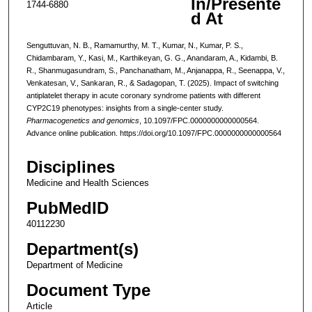
In/Presente
1744-6880
d At
Senguttuvan, N. B., Ramamurthy, M. T., Kumar, N., Kumar, P. S.,
Chidambaram, Y., Kasi, M., Karthikeyan, G. G., Anandaram, A., Kidambi, B.
R., Shanmugasundram, S., Panchanatham, M., Anjanappa, R., Seenappa, V.,
Venkatesan, V., Sankaran, R., & Sadagopan, T. (2025). Impact of switching
antiplatelet therapy in acute coronary syndrome patients with different
CYP2C19 phenotypes: insights from a single-center study.
Pharmacogenetics and genomics
, 10.1097/FPC.0000000000000564.
Advance online publication. https://doi.org/10.1097/FPC.0000000000000564
Disciplines
Medicine and Health Sciences
PubMedID
40112230
Department(s)
Department of Medicine
Document Type
Article