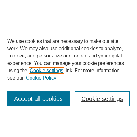
We use cookies that are necessary to make our site
work. We may also use additional cookies to analyze,
improve, and personalize our content and your digital
experience. You can manage your cookie preferences
using the
Cookie settings
link. For more information,
see our
Cookie Policy
Search
Accept all cookies
Cookie settings
Enter search terms:
Select context to search: