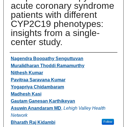
acute coronary syndrome
patients with different
CYP2C19 phenotypes:
insights from a single-
center study.
Authors
Nagendra Boopathy Senguttuvan
Muralidharan Thoddi Ramamurthy
Nithesh Kumar
Pavitraa Saravana Kumar
Yogapriya Chidambaram
Madhesh Kasi
Gautam Ganesan Karthikeyan
Asuwin Anandaram MD
,
Lehigh Valley Health
Network
Bharath Raj Kidambi
Follow