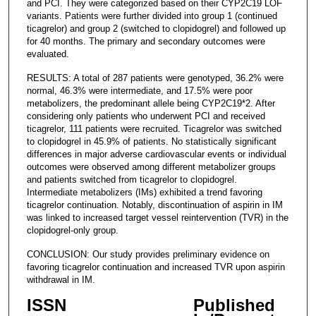
and PCI. They were categorized based on their CYP2C19 LOF
variants. Patients were further divided into group 1 (continued
ticagrelor) and group 2 (switched to clopidogrel) and followed up
for 40 months. The primary and secondary outcomes were
evaluated.
RESULTS: A total of 287 patients were genotyped, 36.2% were
normal, 46.3% were intermediate, and 17.5% were poor
metabolizers, the predominant allele being CYP2C19*2. After
considering only patients who underwent PCI and received
ticagrelor, 111 patients were recruited. Ticagrelor was switched
to clopidogrel in 45.9% of patients. No statistically significant
differences in major adverse cardiovascular events or individual
outcomes were observed among different metabolizer groups
and patients switched from ticagrelor to clopidogrel.
Intermediate metabolizers (IMs) exhibited a trend favoring
ticagrelor continuation. Notably, discontinuation of aspirin in IM
was linked to increased target vessel reintervention (TVR) in the
clopidogrel-only group.
CONCLUSION: Our study provides preliminary evidence on
favoring ticagrelor continuation and increased TVR upon aspirin
withdrawal in IM.
ISSN
Published