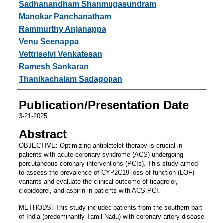
Sadhanandham Shanmugasundram
Manokar Panchanatham
Rammurthy Anjanappa
Venu Seenappa
Vettriselvi Venkatesan
Ramesh Sankaran
Thanikachalam Sadagopan
Publication/Presentation Date
3-21-2025
Abstract
OBJECTIVE: Optimizing antiplatelet therapy is crucial in
patients with acute coronary syndrome (ACS) undergoing
percutaneous coronary interventions (PCIs). This study aimed
to assess the prevalence of CYP2C19 loss-of-function (LOF)
variants and evaluate the clinical outcome of ticagrelor,
clopidogrel, and aspirin in patients with ACS-PCI.
METHODS: This study included patients from the southern part
of India (predominantly Tamil Nadu) with coronary artery disease