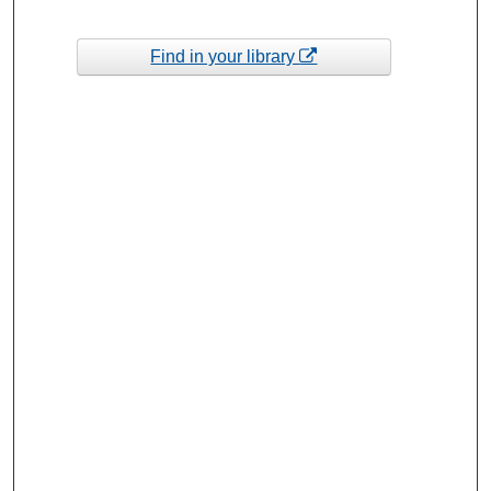
Find in your library