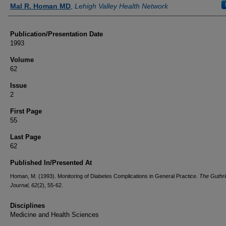
Authors
Mal R. Homan MD
,
Lehigh Valley Health Network
Publication/Presentation Date
1993
Volume
62
Issue
2
First Page
55
Last Page
62
Published In/Presented At
Homan, M. (1993). Monitoring of Diabetes Complications in General Practice.
The Guthri
Journal
,
62
(2), 55-62.
Disciplines
Medicine and Health Sciences