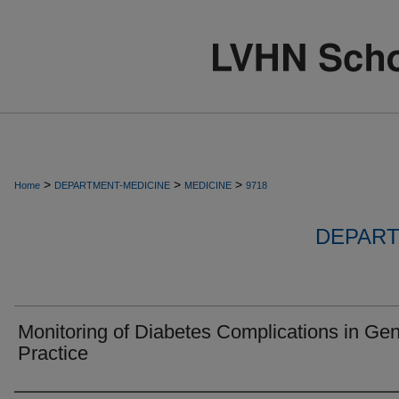
>
>
>
Home
DEPARTMENT-MEDICINE
MEDICINE
9718
DEPART
Monitoring of Diabetes Complications in Gen
Practice