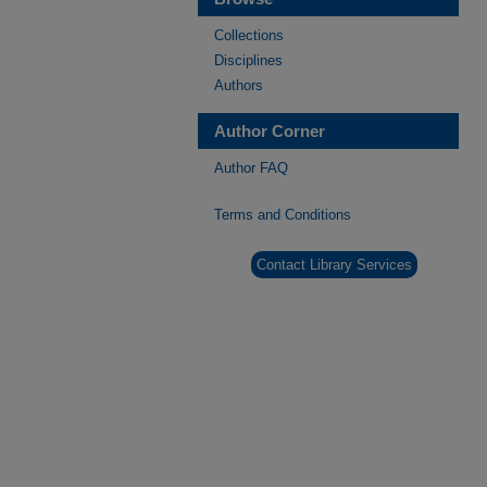
Collections
Disciplines
Authors
Author Corner
Author FAQ
Terms and Conditions
Contact Library Services