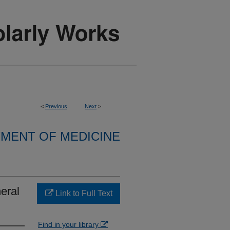
<
Previous
Next
>
MENT OF MEDICINE
eral
Link to Full Text
Find in your library