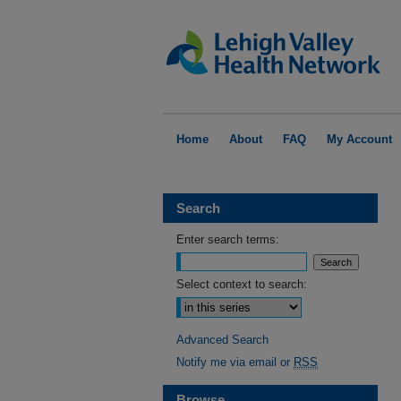
Home
About
FAQ
My Account
Search
Enter search terms:
Select context to search:
Advanced Search
Notify me via email or
RSS
Browse