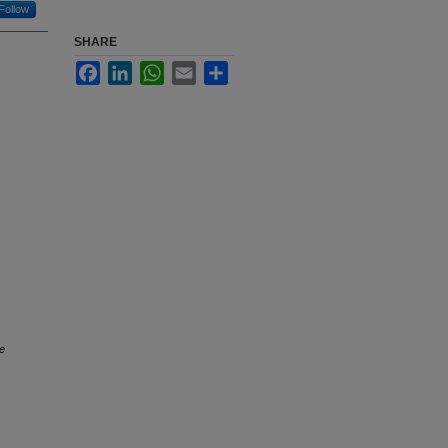
Follow
SHARE
Facebook
LinkedIn
WhatsApp
Email
Share
e