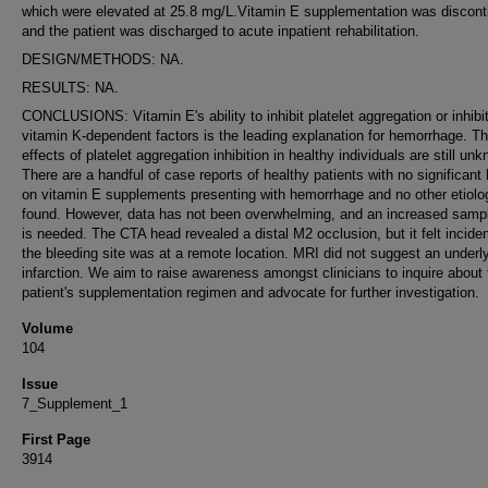
which were elevated at 25.8 mg/L.Vitamin E supplementation was discont
and the patient was discharged to acute inpatient rehabilitation.
DESIGN/METHODS: NA.
RESULTS: NA.
CONCLUSIONS: Vitamin E's ability to inhibit platelet aggregation or inhibit
vitamin K-dependent factors is the leading explanation for hemorrhage. T
effects of platelet aggregation inhibition in healthy individuals are still un
There are a handful of case reports of healthy patients with no significant 
on vitamin E supplements presenting with hemorrhage and no other etiolo
found. However, data has not been overwhelming, and an increased samp
is needed. The CTA head revealed a distal M2 occlusion, but it felt inciden
the bleeding site was at a remote location. MRI did not suggest an underl
infarction. We aim to raise awareness amongst clinicians to inquire about 
patient's supplementation regimen and advocate for further investigation.
Volume
104
Issue
7_Supplement_1
First Page
3914