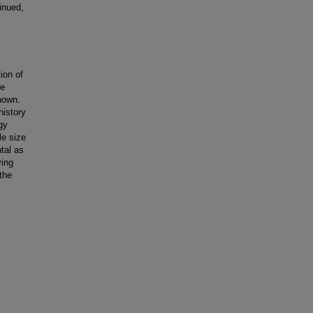
inued,
ion of
he
known.
history
gy
le size
tal as
ying
the