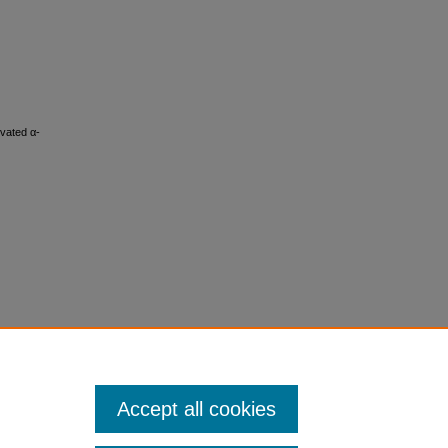
evated α-
Accept all cookies