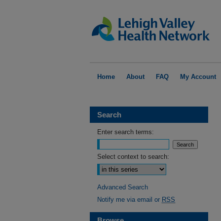
Home
About
FAQ
My Account
Search
Enter search terms:
Select context to search:
Advanced Search
Notify me via email or
RSS
Browse