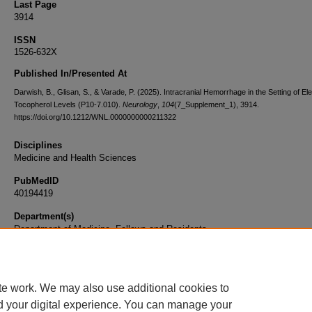
Last Page
3914
ISSN
1526-632X
Published In/Presented At
Darwish, B., Glisan, S., & Varade, P. (2025). Intracranial Hemorrhage in the Setting of El
Tocopherol Levels (P10-7.010).
Neurology
,
104
(7_Supplement_1), 3914.
https://doi.org/10.1212/WNL.0000000000211322
Disciplines
Medicine and Health Sciences
PubMedID
40194419
Department(s)
Department of Medicine, Fellows and Residents
Document Type
Article
te work. We may also use additional cookies to
d your digital experience. You can manage your