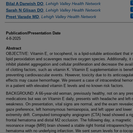
Authors
Bilal A Darwish DO
,
Lehigh Valley Health Network
Sarah N Glisan DO
,
Lehigh Valley Health Network
Preet Varade MD
,
Lehigh Valley Health Network
Publication/Presentation Date
4-8-2025
Abstract
OBJECTIVE: Vitamin E, or tocopherol, is a lipid-soluble antioxidant that in
lipid peroxidation and scavenges reactive oxygen species. Additionally, it
inhibit platelet aggregation and cellular proliferation and decrease the avail
of clotting factors, such as vitamin K. Vitamin E supplementation is benefi
preventing cardiovascular events. However, toxicity due to its anticoagula
effects may cause hemorrhage. We present a case of intracerebral hemo
in a patient with elevated vitamin E levels and no known risk factors.
BACKGROUND: A 66-year-old woman, previously healthy, not on any pres
medications but was on Vitamin E daily, presents with headache and left-
weakness. On presentation, vital signs are normal, and the exam revealed
gaze preference, left homonymous hemianopsia, and left upper and lower
extremity drift. Computed tomography angiogram (CTA) head showed a rig
frontal hematoma and distal M2 occlusion. The following day, a magnetic
resonance image (MRI) brain showed a stable right frontal intraparenchym
hematoma with no underlying infarction. We sent serum levels for α-tocop