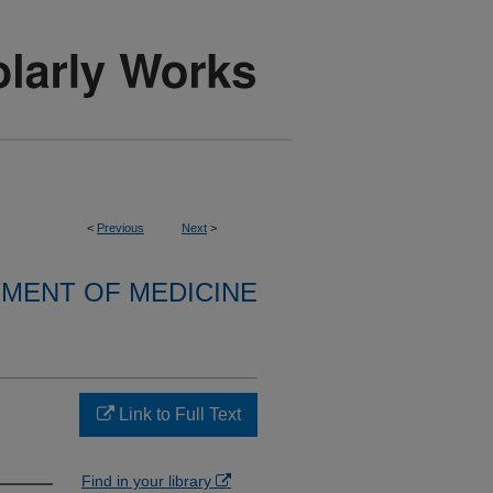
<
Previous
Next
>
MENT OF MEDICINE
Link to Full Text
Find in your library