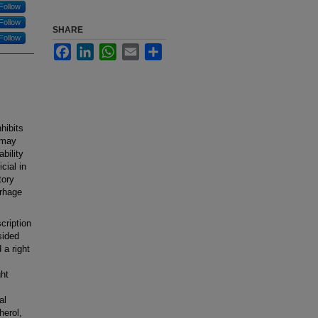
Follow
Follow
SHARE
Follow
Facebook
LinkedIn
WhatsApp
Email
Share
hibits
 may
ability
cial in
tory
rrhage
cription
sided
 a right
ht
al
herol,