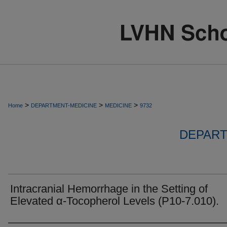
>
>
>
Home
DEPARTMENT-MEDICINE
MEDICINE
9732
DEPART
Intracranial Hemorrhage in the Setting of
Elevated α-Tocopherol Levels (P10-7.010).