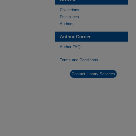
Collections
Disciplines
Authors
Author Corner
Author FAQ
Terms and Conditions
Contact Library Services