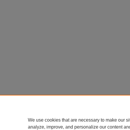
We use cookies that are necessary to make our si
analyze, improve, and personalize our content an