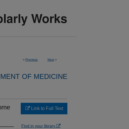
<
Previous
Next
>
MENT OF MEDICINE
rome
Link to Full Text
Find in your library