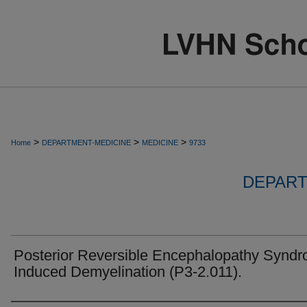
>
>
>
Home
DEPARTMENT-MEDICINE
MEDICINE
9733
DEPART
Posterior Reversible Encephalopathy Synd
Induced Demyelination (P3-2.011).