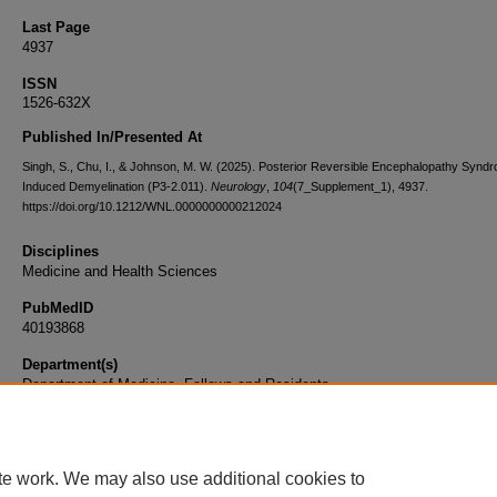
Last Page
4937
ISSN
1526-632X
Published In/Presented At
Singh, S., Chu, I., & Johnson, M. W. (2025). Posterior Reversible Encephalopathy Synd
Induced Demyelination (P3-2.011).
Neurology
,
104
(7_Supplement_1), 4937.
https://doi.org/10.1212/WNL.0000000000212024
Disciplines
Medicine and Health Sciences
PubMedID
40193868
Department(s)
Department of Medicine, Fellows and Residents
Document Type
Article
te work. We may also use additional cookies to