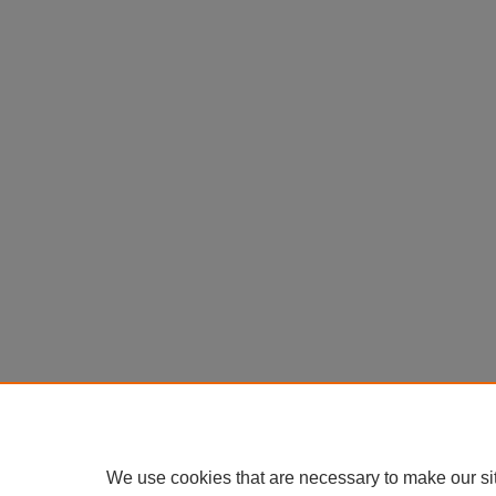
We use cookies that are necessary to make our si