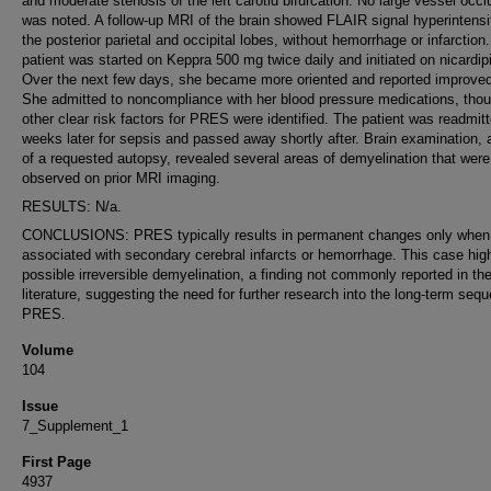
and moderate stenosis of the left carotid bifurcation. No large vessel occl
was noted. A follow-up MRI of the brain showed FLAIR signal hyperintensit
the posterior parietal and occipital lobes, without hemorrhage or infarction
patient was started on Keppra 500 mg twice daily and initiated on nicardip
Over the next few days, she became more oriented and reported improved
She admitted to noncompliance with her blood pressure medications, tho
other clear risk factors for PRES were identified. The patient was readmit
weeks later for sepsis and passed away shortly after. Brain examination, 
of a requested autopsy, revealed several areas of demyelination that were
observed on prior MRI imaging.
RESULTS: N/a.
CONCLUSIONS: PRES typically results in permanent changes only when
associated with secondary cerebral infarcts or hemorrhage. This case high
possible irreversible demyelination, a finding not commonly reported in th
literature, suggesting the need for further research into the long-term sequ
PRES.
Volume
104
Issue
7_Supplement_1
First Page
4937