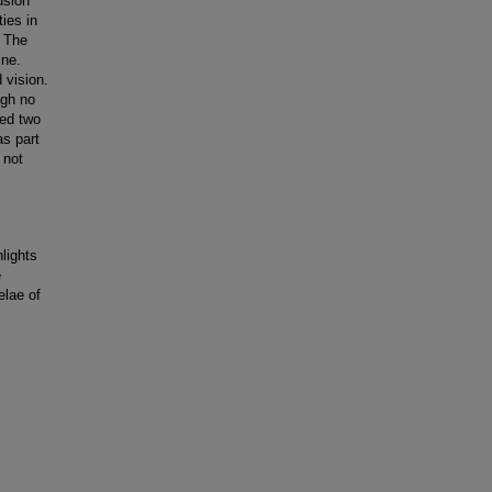
usion
ies in
. The
ine.
 vision.
ugh no
ted two
as part
 not
lights
e
elae of