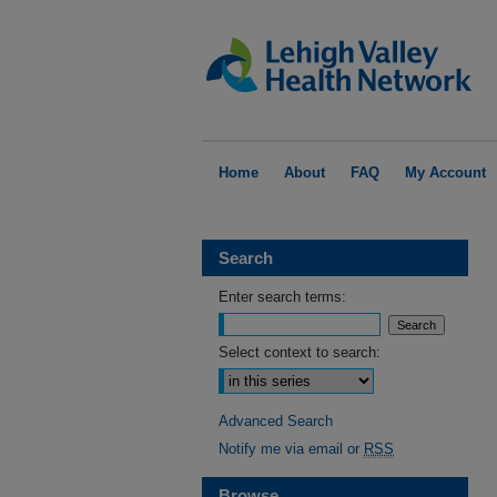
Home
About
FAQ
My Account
Search
Enter search terms:
Select context to search:
Advanced Search
Notify me via email or
RSS
Browse