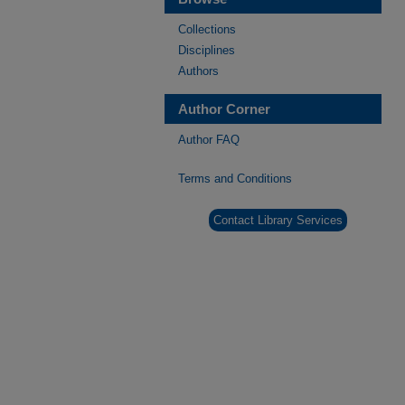
Collections
Disciplines
Authors
Author Corner
Author FAQ
Terms and Conditions
Contact Library Services