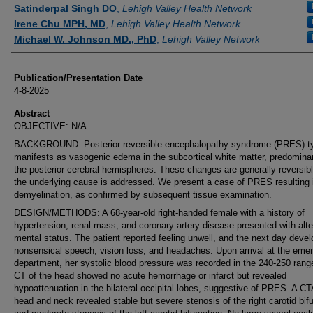
Authors
Satinderpal Singh DO
,
Lehigh Valley Health Network
Irene Chu MPH, MD
,
Lehigh Valley Health Network
Michael W. Johnson MD., PhD
,
Lehigh Valley Network
Publication/Presentation Date
4-8-2025
Abstract
OBJECTIVE: N/A.
BACKGROUND: Posterior reversible encephalopathy syndrome (PRES) ty
manifests as vasogenic edema in the subcortical white matter, predominan
the posterior cerebral hemispheres. These changes are generally reversib
the underlying cause is addressed. We present a case of PRES resulting 
demyelination, as confirmed by subsequent tissue examination.
DESIGN/METHODS: A 68-year-old right-handed female with a history of
hypertension, renal mass, and coronary artery disease presented with alt
mental status. The patient reported feeling unwell, and the next day deve
nonsensical speech, vision loss, and headaches. Upon arrival at the eme
department, her systolic blood pressure was recorded in the 240-250 rang
CT of the head showed no acute hemorrhage or infarct but revealed
hypoattenuation in the bilateral occipital lobes, suggestive of PRES. A CT
head and neck revealed stable but severe stenosis of the right carotid bif