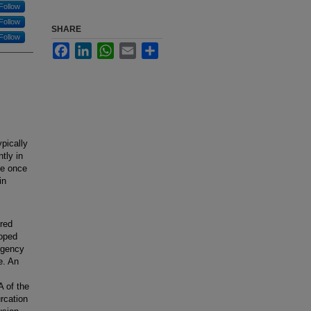
Follow
Follow
SHARE
Follow
Facebook
LinkedIn
WhatsApp
Email
Share
pically
tly in
le once
in
ered
loped
rgency
e. An
A of the
urcation