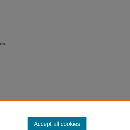
rome
Accept all cookies