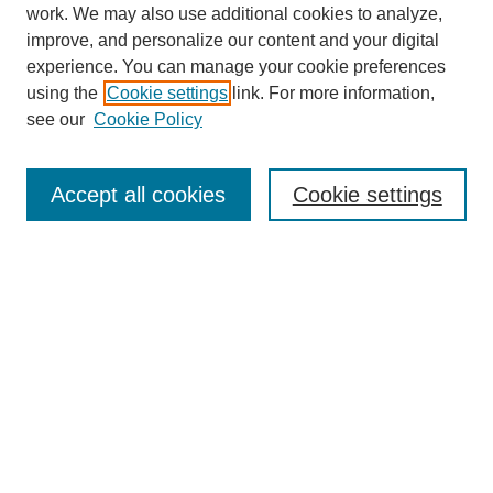
work. We may also use additional cookies to analyze,
improve, and personalize our content and your digital
experience. You can manage your cookie preferences
using the
Cookie settings
link. For more information,
see our
Cookie Policy
Search
Accept all cookies
Cookie settings
Enter search terms:
Select context to search:
Advanced Search
Notify me via email or
RSS
Browse