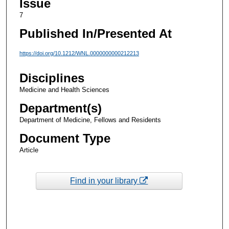
Issue
7
Published In/Presented At
https://doi.org/10.1212/WNL.0000000000212213
Disciplines
Medicine and Health Sciences
Department(s)
Department of Medicine, Fellows and Residents
Document Type
Article
Find in your library