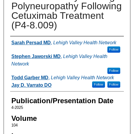
Polyneuropathy Following
Cetuximab Treatment
(P4-8.009)
Authors
Sarah Persad MD
,
Lehigh Valley Health Network
Follow
Stephen Jaworski MD
,
Lehigh Valley Health
Network
Follow
Todd Garber MD
,
Lehigh Valley Health Network
Jay D. Varrato DO
Follow
Follow
Publication/Presentation Date
4-2025
Volume
104