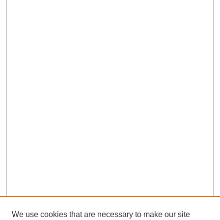
We use cookies that are necessary to make our site