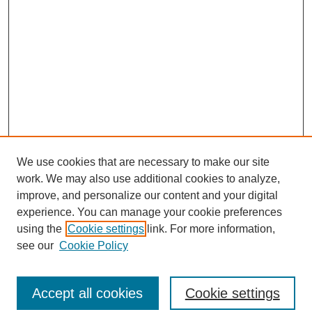
We use cookies that are necessary to make our site
work. We may also use additional cookies to analyze,
improve, and personalize our content and your digital
experience. You can manage your cookie preferences
using the
Cookie settings
link. For more information,
see our
Cookie Policy
Search
Accept all cookies
Cookie settings
Enter search terms: