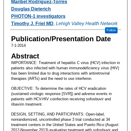
Maribel Rodriguez-Torres
Douglas Dieterich
PHOTON-1 investigators
Timothy J. Friel MD
,
Lehigh Valley Health Network
Follow
Publication/Presentation Date
7-1-2014
Abstract
IMPORTANCE: Treatment of hepatitis C virus (HCV) infection in
patients also infected with human immunodeficiency virus (HIV)
has been limited due to drug interactions with antiretroviral
therapies (ARTs) and the need to use interferon.
OBJECTIVE: To determine the rates of HCV eradication
(sustained virologic response [SVR]) and adverse events in
patients with HCV-HIV coinfection receiving sofosbuvir and
ribavirin treatment.
DESIGN, SETTING, AND PARTICIPANTS: Open-label,
nonrandomized, uncontrolled phase 3 trial conducted at 34
treatment centers in the United States and Puerto Rico (August
2012-November 2013) evaluating treatment with sofosbuvir and