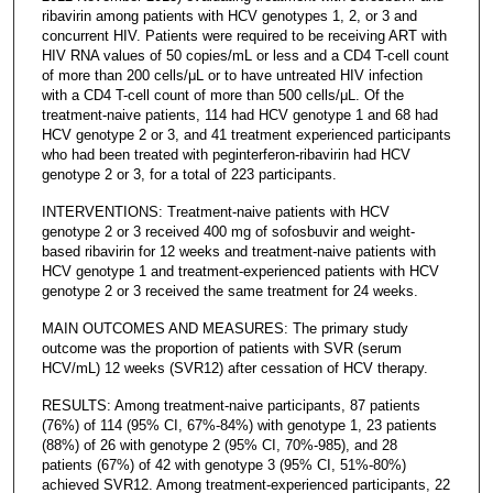
ribavirin among patients with HCV genotypes 1, 2, or 3 and
concurrent HIV. Patients were required to be receiving ART with
HIV RNA values of 50 copies/mL or less and a CD4 T-cell count
of more than 200 cells/μL or to have untreated HIV infection
with a CD4 T-cell count of more than 500 cells/μL. Of the
treatment-naive patients, 114 had HCV genotype 1 and 68 had
HCV genotype 2 or 3, and 41 treatment experienced participants
who had been treated with peginterferon-ribavirin had HCV
genotype 2 or 3, for a total of 223 participants.
INTERVENTIONS: Treatment-naive patients with HCV
genotype 2 or 3 received 400 mg of sofosbuvir and weight-
based ribavirin for 12 weeks and treatment-naive patients with
HCV genotype 1 and treatment-experienced patients with HCV
genotype 2 or 3 received the same treatment for 24 weeks.
MAIN OUTCOMES AND MEASURES: The primary study
outcome was the proportion of patients with SVR (serum
HCV/mL) 12 weeks (SVR12) after cessation of HCV therapy.
RESULTS: Among treatment-naive participants, 87 patients
(76%) of 114 (95% CI, 67%-84%) with genotype 1, 23 patients
(88%) of 26 with genotype 2 (95% CI, 70%-985), and 28
patients (67%) of 42 with genotype 3 (95% CI, 51%-80%)
achieved SVR12. Among treatment-experienced participants, 22