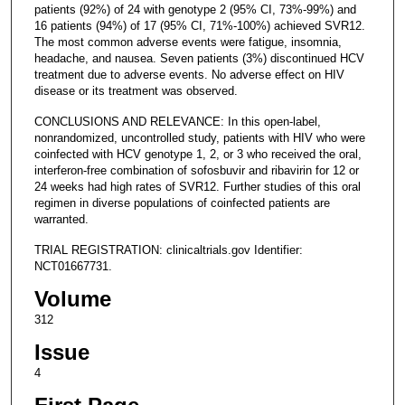
patients (92%) of 24 with genotype 2 (95% CI, 73%-99%) and
16 patients (94%) of 17 (95% CI, 71%-100%) achieved SVR12.
The most common adverse events were fatigue, insomnia,
headache, and nausea. Seven patients (3%) discontinued HCV
treatment due to adverse events. No adverse effect on HIV
disease or its treatment was observed.
CONCLUSIONS AND RELEVANCE: In this open-label,
nonrandomized, uncontrolled study, patients with HIV who were
coinfected with HCV genotype 1, 2, or 3 who received the oral,
interferon-free combination of sofosbuvir and ribavirin for 12 or
24 weeks had high rates of SVR12. Further studies of this oral
regimen in diverse populations of coinfected patients are
warranted.
TRIAL REGISTRATION: clinicaltrials.gov Identifier:
NCT01667731.
Volume
312
Issue
4