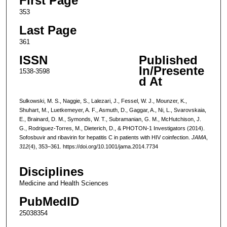
First Page
353
Last Page
361
ISSN
Published
In/Presente
1538-3598
d At
Sulkowski, M. S., Naggie, S., Lalezari, J., Fessel, W. J., Mounzer, K.,
Shuhart, M., Luetkemeyer, A. F., Asmuth, D., Gaggar, A., Ni, L., Svarovskaia,
E., Brainard, D. M., Symonds, W. T., Subramanian, G. M., McHutchison, J.
G., Rodriguez-Torres, M., Dieterich, D., & PHOTON-1 Investigators (2014).
Sofosbuvir and ribavirin for hepatitis C in patients with HIV coinfection.
JAMA
,
312
(4), 353–361. https://doi.org/10.1001/jama.2014.7734
Disciplines
Medicine and Health Sciences
PubMedID
25038354