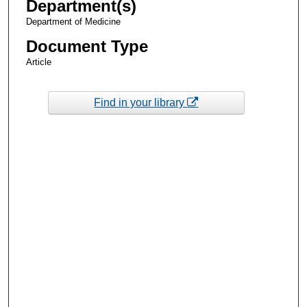
Department(s)
Department of Medicine
Document Type
Article
Find in your library