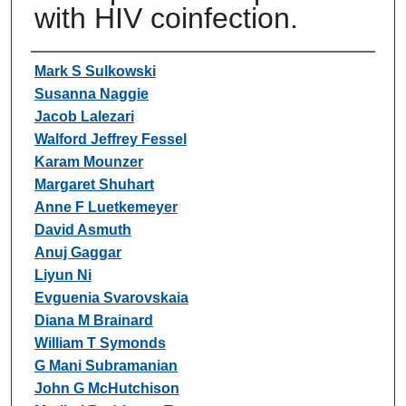
with HIV coinfection.
Authors
Mark S Sulkowski
Susanna Naggie
Jacob Lalezari
Walford Jeffrey Fessel
Karam Mounzer
Margaret Shuhart
Anne F Luetkemeyer
David Asmuth
Anuj Gaggar
Liyun Ni
Evguenia Svarovskaia
Diana M Brainard
William T Symonds
G Mani Subramanian
John G McHutchison