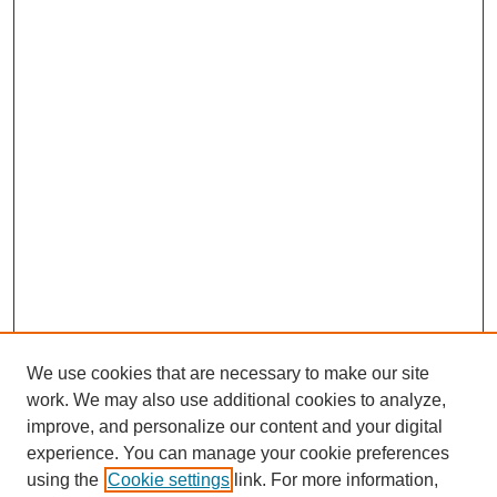
We use cookies that are necessary to make our site
work. We may also use additional cookies to analyze,
improve, and personalize our content and your digital
experience. You can manage your cookie preferences
using the
Cookie settings
link. For more information,