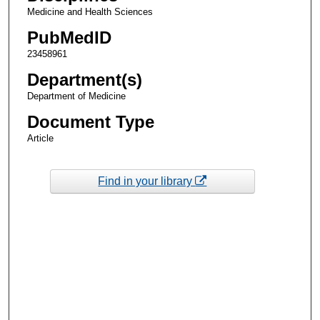
Medicine and Health Sciences
PubMedID
23458961
Department(s)
Department of Medicine
Document Type
Article
Find in your library