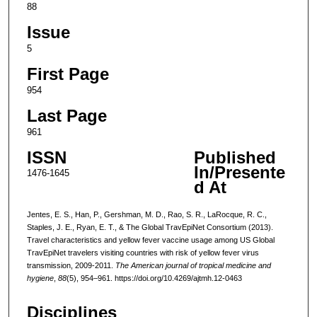
88
Issue
5
First Page
954
Last Page
961
ISSN
Published
In/Presente
1476-1645
d At
Jentes, E. S., Han, P., Gershman, M. D., Rao, S. R., LaRocque, R. C.,
Staples, J. E., Ryan, E. T., & The Global TravEpiNet Consortium (2013).
Travel characteristics and yellow fever vaccine usage among US Global
TravEpiNet travelers visiting countries with risk of yellow fever virus
transmission, 2009-2011.
The American journal of tropical medicine and
hygiene
,
88
(5), 954–961. https://doi.org/10.4269/ajtmh.12-0463
Disciplines