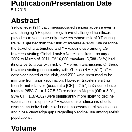
Publication/Presentation Date
5-1-2013
Abstract
Yellow fever (YF) vaccine-associated serious adverse events
and changing YF epidemiology have challenged healthcare
providers to vaccinate only travelers whose risk of YF during
travel is greater than their risk of adverse events. We describe
the travel characteristics and YF vaccine use among US
travelers visiting Global TravEpiNet clinics from January of
2009 to March of 2011. Of 16,660 travelers, 5,588 (34%) had
itineraries to areas with risk of YF virus transmission. Of those
travelers visiting one country with YF risk (N = 4,517), 71%
were vaccinated at the visit, and 20% were presumed to be
immune from prior vaccination. However, travelers visiting
friends and relatives (odds ratio [OR] = 2.57, 95% confidence
interval [95% CI] = 1.27-5.22) or going to Nigeria (OR = 3.01,
95% CI = 1.37-6.62) were significantly more likely to decline
vaccination. To optimize YF vaccine use, clinicians should
discuss an individual's risk-benefit assessment of vaccination
and close knowledge gaps regarding vaccine use among at-risk
populations.
Volume