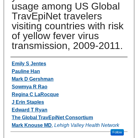
usage among US Global
TravEpiNet travelers
visiting countries with risk
of yellow fever virus
transmission, 2009-2011.
Authors
Emily S Jentes
Pauline Han
Mark D Gershman
Sowmya R Rao
Regina C LaRocque
J Erin Staples
Edward T Ryan
The Global TravEpiNet Consortium
Mark Knouse MD
,
Lehigh Valley Health Network
Follow