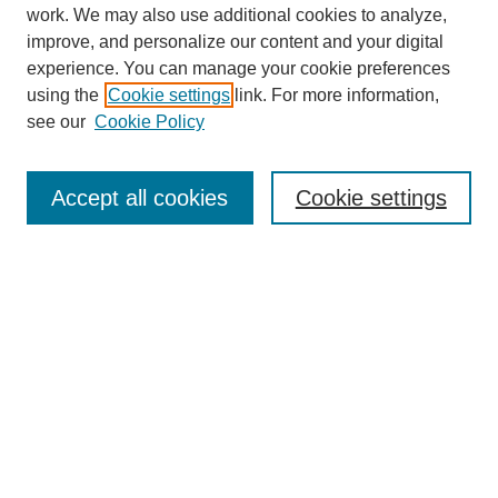
work. We may also use additional cookies to analyze,
improve, and personalize our content and your digital
experience. You can manage your cookie preferences
using the
Cookie settings
link. For more information,
see our
Cookie Policy
Search
Accept all cookies
Cookie settings
Enter search terms:
Select context to search:
Advanced Search
Notify me via email or
RSS
Browse