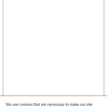
We use cookies that are necessary to make our site