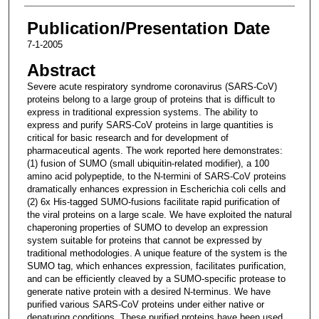
Publication/Presentation Date
7-1-2005
Abstract
Severe acute respiratory syndrome coronavirus (SARS-CoV)
proteins belong to a large group of proteins that is difficult to
express in traditional expression systems. The ability to
express and purify SARS-CoV proteins in large quantities is
critical for basic research and for development of
pharmaceutical agents. The work reported here demonstrates:
(1) fusion of SUMO (small ubiquitin-related modifier), a 100
amino acid polypeptide, to the N-termini of SARS-CoV proteins
dramatically enhances expression in Escherichia coli cells and
(2) 6x His-tagged SUMO-fusions facilitate rapid purification of
the viral proteins on a large scale. We have exploited the natural
chaperoning properties of SUMO to develop an expression
system suitable for proteins that cannot be expressed by
traditional methodologies. A unique feature of the system is the
SUMO tag, which enhances expression, facilitates purification,
and can be efficiently cleaved by a SUMO-specific protease to
generate native protein with a desired N-terminus. We have
purified various SARS-CoV proteins under either native or
denaturing conditions. These purified proteins have been used