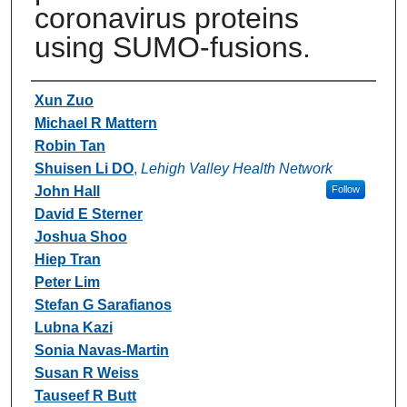
coronavirus proteins
using SUMO-fusions.
Authors
Xun Zuo
Michael R Mattern
Robin Tan
Shuisen Li DO
,
Lehigh Valley Health Network
John Hall
Follow
David E Sterner
Joshua Shoo
Hiep Tran
Peter Lim
Stefan G Sarafianos
Lubna Kazi
Sonia Navas-Martin
Susan R Weiss
Tauseef R Butt