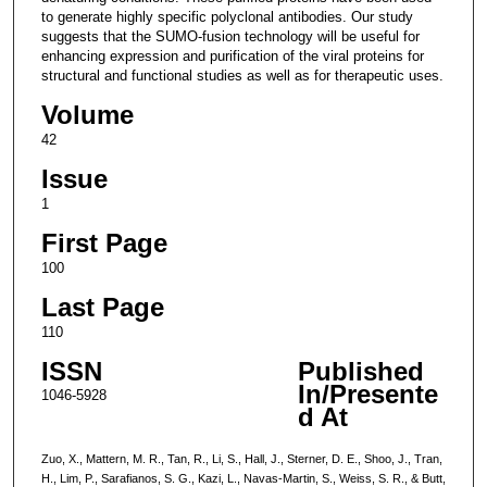
to generate highly specific polyclonal antibodies. Our study
suggests that the SUMO-fusion technology will be useful for
enhancing expression and purification of the viral proteins for
structural and functional studies as well as for therapeutic uses.
Volume
42
Issue
1
First Page
100
Last Page
110
ISSN
Published
In/Presente
1046-5928
d At
Zuo, X., Mattern, M. R., Tan, R., Li, S., Hall, J., Sterner, D. E., Shoo, J., Tran,
H., Lim, P., Sarafianos, S. G., Kazi, L., Navas-Martin, S., Weiss, S. R., & Butt,