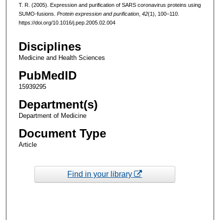
T. R. (2005). Expression and purification of SARS coronavirus proteins using
SUMO-fusions.
Protein expression and purification
,
42
(1), 100–110.
https://doi.org/10.1016/j.pep.2005.02.004
Disciplines
Medicine and Health Sciences
PubMedID
15939295
Department(s)
Department of Medicine
Document Type
Article
Find in your library