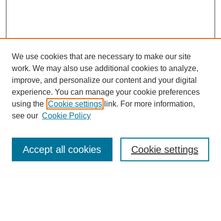
We use cookies that are necessary to make our site
work. We may also use additional cookies to analyze,
improve, and personalize our content and your digital
experience. You can manage your cookie preferences
using the
Cookie settings
link. For more information,
see our
Cookie Policy
Search
Accept all cookies
Cookie settings
Enter search terms:
Select context to search: