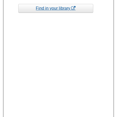
Find in your library