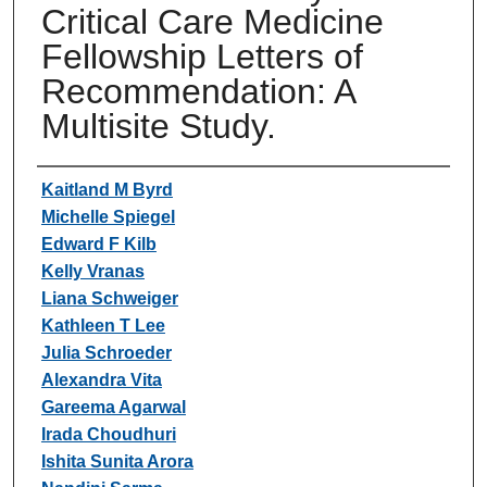
Critical Care Medicine
Fellowship Letters of
Recommendation: A
Multisite Study.
Authors
Kaitland M Byrd
Michelle Spiegel
Edward F Kilb
Kelly Vranas
Liana Schweiger
Kathleen T Lee
Julia Schroeder
Alexandra Vita
Gareema Agarwal
Irada Choudhuri
Ishita Sunita Arora