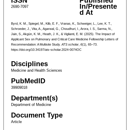
ISSN
Published
In/Presente
2690-7097
d At
Byrd, K. M., Spiegel, M., Kilb, E. F., Vranas, K., Schweiger, L., Lee, K. T.,
Schroeder, J., Vita, A., Agarwal, G., Choudhuri, I., Arora, I. S., Sarma, N.,
Jain, S., Akgün, K. M., Heath, J. K., & Viglianti, E. M. (2025). The Impact of
Applicant Sex on Pulmonary and Critical Care Medicine Fellowship Letters of
Recommendation: A Multisite Study.
ATS scholar
,
6
(1), 65–73.
https://doi.org/10.34197/ats-scholar.2024-0074OC
Disciplines
Medicine and Health Sciences
PubMedID
39909018
Department(s)
Department of Medicine
Document Type
Article