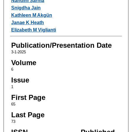
Nandini Sarma
Snigdha Jain
Kathleen M Akgün
Janae K Heath
Elizabeth M Viglianti
Publication/Presentation Date
3-1-2025
Volume
6
Issue
1
First Page
65
Last Page
73