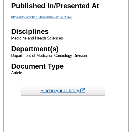
Published In/Presented At
https://doi.org/10.1016/j.hrthm.2010.03.028
Disciplines
Medicine and Health Sciences
Department(s)
Department of Medicine, Cardiology Division
Document Type
Article
Find in your library