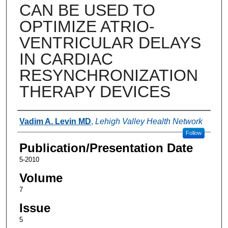
CAN BE USED TO
OPTIMIZE ATRIO-
VENTRICULAR DELAYS
IN CARDIAC
RESYNCHRONIZATION
THERAPY DEVICES
Authors
Vadim A. Levin MD
,
Lehigh Valley Health Network
Follow
Publication/Presentation Date
5-2010
Volume
7
Issue
5