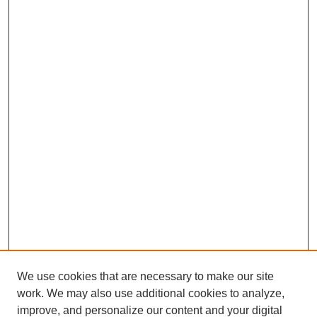
We use cookies that are necessary to make our site
work. We may also use additional cookies to analyze,
improve, and personalize our content and your digital