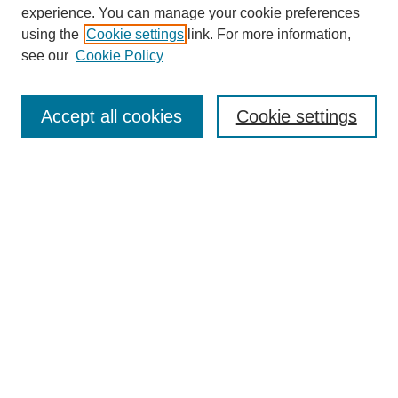
experience. You can manage your cookie preferences
using the
Cookie settings
link. For more information,
see our
Cookie Policy
Search
Accept all cookies
Cookie settings
Enter search terms:
Select context to search:
Advanced Search
Notify me via email or
RSS
Browse
Collections
Disciplines