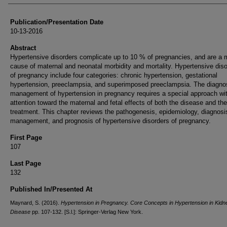
Publication/Presentation Date
10-13-2016
Abstract
Hypertensive disorders complicate up to 10 % of pregnancies, and are a 
cause of maternal and neonatal morbidity and mortality. Hypertensive dis
of pregnancy include four categories: chronic hypertension, gestational
hypertension, preeclampsia, and superimposed preeclampsia. The diagno
management of hypertension in pregnancy requires a special approach wi
attention toward the maternal and fetal effects of both the disease and the
treatment. This chapter reviews the pathogenesis, epidemiology, diagnosi
management, and prognosis of hypertensive disorders of pregnancy.
First Page
107
Last Page
132
Published In/Presented At
Maynard, S. (2016).
Hypertension in Pregnancy. Core Concepts in Hypertension in Kidn
Disease
pp. 107-132. [S.l.]: Springer-Verlag New York.