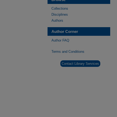
Collections
Disciplines
Authors
Author Corner
Author FAQ
Terms and Conditions
Contact Library Services