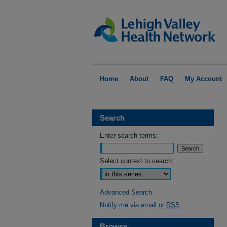
Home
About
FAQ
My Account
Search
Enter search terms:
Select context to search:
Advanced Search
Notify me via email or
RSS
Browse