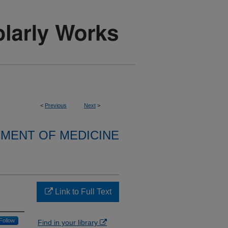
<
Previous
Next
>
MENT OF MEDICINE
Link to Full Text
Follow
Find in your library