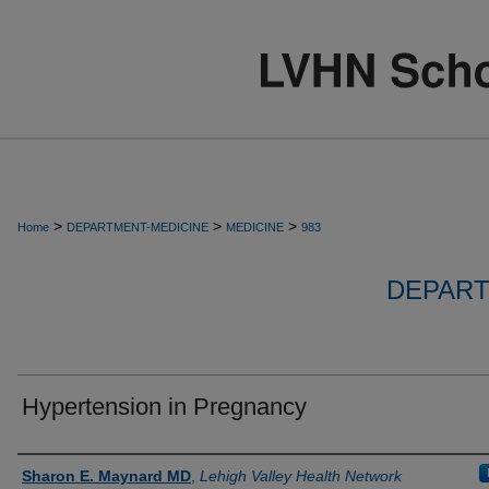
>
>
>
Home
DEPARTMENT-MEDICINE
MEDICINE
983
DEPART
Hypertension in Pregnancy
Authors
Sharon E. Maynard MD
,
Lehigh Valley Health Network