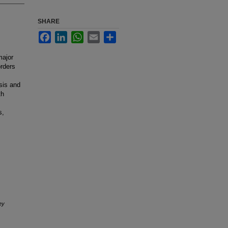
SHARE
Facebook
LinkedIn
WhatsApp
Email
Share
major
orders
sis and
th
s,
ey