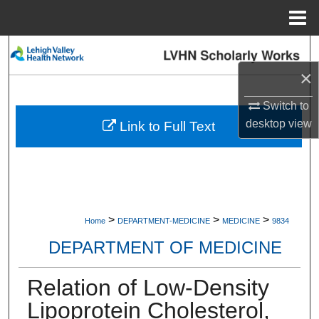
Menu
Home
Search
×
Browse Collections
Switch to
My Account
desktop
view
Link to Full Text
About
Digital Commons Network™
>
>
>
Home
DEPARTMENT-MEDICINE
MEDICINE
9834
DEPARTMENT OF MEDICINE
Relation of Low-Density
Lipoprotein Cholesterol,