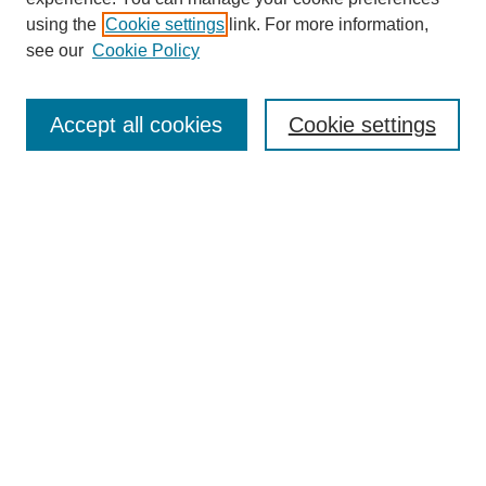
using the
Cookie settings
link. For more information,
see our
Cookie Policy
Search
Accept all cookies
Cookie settings
Enter search terms:
Select context to search:
Advanced Search
Notify me via email or
RSS
Browse
Collections
Disciplines
Authors