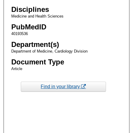
Disciplines
Medicine and Health Sciences
PubMedID
40193536
Department(s)
Department of Medicine, Cardiology Division
Document Type
Article
Find in your library