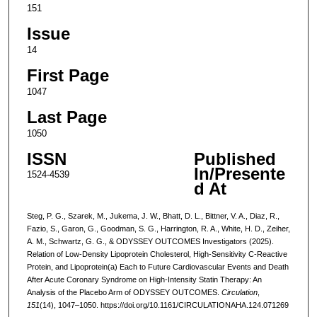
151
Issue
14
First Page
1047
Last Page
1050
ISSN
Published
In/Presente
1524-4539
d At
Steg, P. G., Szarek, M., Jukema, J. W., Bhatt, D. L., Bittner, V. A., Diaz, R.,
Fazio, S., Garon, G., Goodman, S. G., Harrington, R. A., White, H. D., Zeiher,
A. M., Schwartz, G. G., & ODYSSEY OUTCOMES Investigators (2025).
Relation of Low-Density Lipoprotein Cholesterol, High-Sensitivity C-Reactive
Protein, and Lipoprotein(a) Each to Future Cardiovascular Events and Death
After Acute Coronary Syndrome on High-Intensity Statin Therapy: An
Analysis of the Placebo Arm of ODYSSEY OUTCOMES.
Circulation
,
151
(14), 1047–1050. https://doi.org/10.1161/CIRCULATIONAHA.124.071269