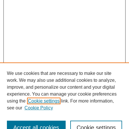
We use cookies that are necessary to make our site
work. We may also use additional cookies to analyze,
improve, and personalize our content and your digital
experience. You can manage your cookie preferences
using the
Cookie settings
link. For more information,
see our
Cookie Policy
Search
Accept all cookies
Cookie settings
Enter search terms: