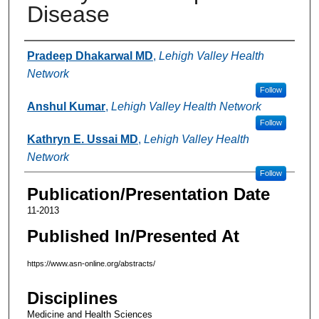
Disease
Authors
Pradeep Dhakarwal MD
,
Lehigh Valley Health
Network
Follow
Anshul Kumar
,
Lehigh Valley Health Network
Follow
Kathryn E. Ussai MD
,
Lehigh Valley Health
Network
Follow
Publication/Presentation Date
11-2013
Published In/Presented At
https://www.asn-online.org/abstracts/
Disciplines
Medicine and Health Sciences