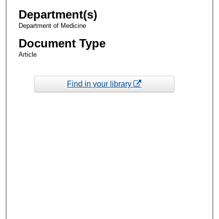
Department(s)
Department of Medicine
Document Type
Article
Find in your library