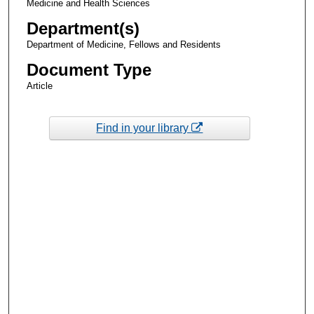
Medicine and Health Sciences
Department(s)
Department of Medicine, Fellows and Residents
Document Type
Article
Find in your library