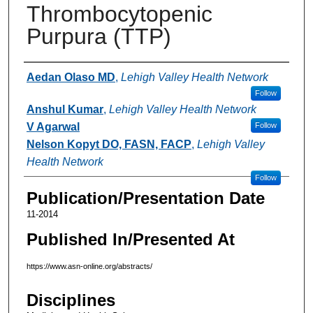
Thrombocytopenic
Purpura (TTP)
Authors
Aedan Olaso MD
,
Lehigh Valley Health Network
Follow
Anshul Kumar
,
Lehigh Valley Health Network
V Agarwal
Follow
Nelson Kopyt DO, FASN, FACP
,
Lehigh Valley
Health Network
Follow
Publication/Presentation Date
11-2014
Published In/Presented At
https://www.asn-online.org/abstracts/
Disciplines