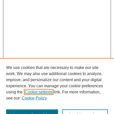
We use cookies that are necessary to make our site
work. We may also use additional cookies to analyze,
improve, and personalize our content and your digital
experience. You can manage your cookie preferences
using the
Cookie settings
link. For more information,
see our
Cookie Policy
Search