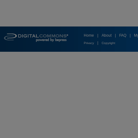
Home
|
About
|
FAQ
|
My
|
Privacy
Copyright