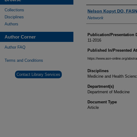
Authors
Collections
Nelson Kopyt DO, FASN
Disciplines
Network
Authors
Publication/Presentation 
Author Corner
11-2016
Author FAQ
Published In/Presented At
https://www.asn-online.org/abstra
Terms and Conditions
Disciplines
Contact Library Services
Medicine and Health Scien
Department(s)
Department of Medicine
Document Type
Article