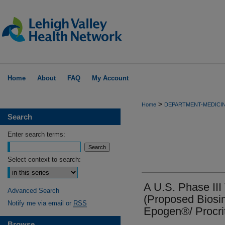
Home
About
FAQ
My Account
>
Home
DEPARTMENT-MEDICI
Search
Enter search terms:
Select context to search:
A U.S. Phase III
Advanced Search
(Proposed Biosim
Notify me via email or
RSS
Epogen®/ Procri
Browse