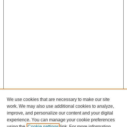
We use cookies that are necessary to make our site
work. We may also use additional cookies to analyze,
improve, and personalize our content and your digital
experience. You can manage your cookie preferences
using the
Cookie settings
link. For more information,