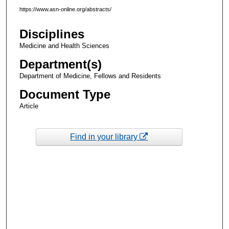
https://www.asn-online.org/abstracts/
Disciplines
Medicine and Health Sciences
Department(s)
Department of Medicine, Fellows and Residents
Document Type
Article
Find in your library