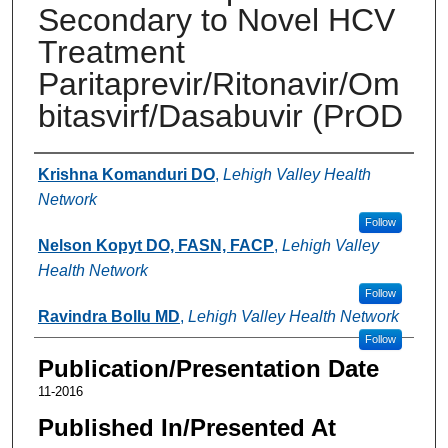
Secondary to Novel HCV
Treatment
Paritaprevir/Ritonavir/Om
bitasvirf/Dasabuvir (PrOD
Authors
Krishna Komanduri DO
,
Lehigh Valley Health
Network
Follow
Nelson Kopyt DO, FASN, FACP
,
Lehigh Valley
Health Network
Follow
Ravindra Bollu MD
,
Lehigh Valley Health Network
Follow
Publication/Presentation Date
11-2016
Published In/Presented At