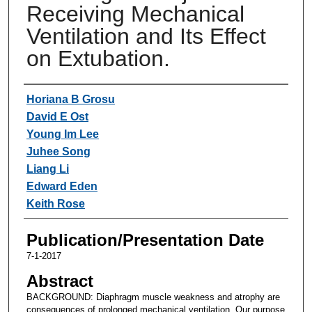
Receiving Mechanical
Ventilation and Its Effect
on Extubation.
Authors
Horiana B Grosu
David E Ost
Young Im Lee
Juhee Song
Liang Li
Edward Eden
Keith Rose
Publication/Presentation Date
7-1-2017
Abstract
BACKGROUND: Diaphragm muscle weakness and atrophy are
consequences of prolonged mechanical ventilation. Our purpose