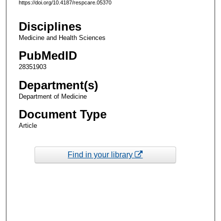
https://doi.org/10.4187/respcare.05370
Disciplines
Medicine and Health Sciences
PubMedID
28351903
Department(s)
Department of Medicine
Document Type
Article
Find in your library