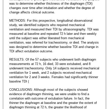
was to determine whether thickness of the diaphragm (TDI)
changes over time after intubation and whether the degree of
change affects clinical outcome.
METHODS: For this prospective, longitudinal observational
study, we identified subjects who required mechanical
ventilation and measured their TDI by ultrasonography. TDI was
measured at baseline and repeated 72 h later and then weekly
until the subject was either liberated from mechanical
ventilation, was referred for tracheostomy, or died. The analysis
was designed to determine whether baseline TDI and change in
TDI affect extubation outcome.
RESULTS: Of the 57 subjects who underwent both diaphragm
measurements at 72 h, 16 died, 33 were extubated, and 8
underwent tracheostomy. Only 14 subjects received mechanical
ventilation for 1 week, and 2 subjects received mechanical
ventilation for 2 and 3 weeks. Females had significantly thinner
baseline TDI (
CONCLUSIONS: Although most of the subjects showed
evidence of diaphragm thinning, we were unable to find a
correlation with outcome of extubation failure. In fact, the
thinner the diaphragm at baseline and the greater the extent of
diaphragm thinning at 72 h, the greater the likelihood of