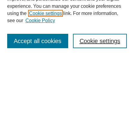
experience. You can manage your cookie preferences
using the
Cookie settings
link. For more information,
see our
Cookie Policy
Search
Accept all cookies
Cookie settings
Enter search terms:
Select context to search:
Advanced Search
Notify me via email or
RSS
Browse
Collections
Disciplines