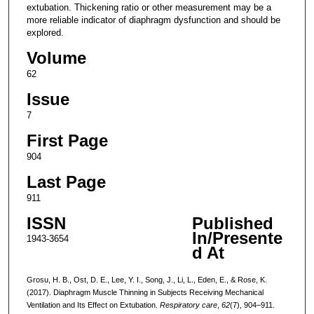
extubation. Thickening ratio or other measurement may be a
more reliable indicator of diaphragm dysfunction and should be
explored.
Volume
62
Issue
7
First Page
904
Last Page
911
ISSN
Published
In/Presente
1943-3654
d At
Grosu, H. B., Ost, D. E., Lee, Y. I., Song, J., Li, L., Eden, E., & Rose, K.
(2017). Diaphragm Muscle Thinning in Subjects Receiving Mechanical
Ventilation and Its Effect on Extubation.
Respiratory care
,
62
(7), 904–911.