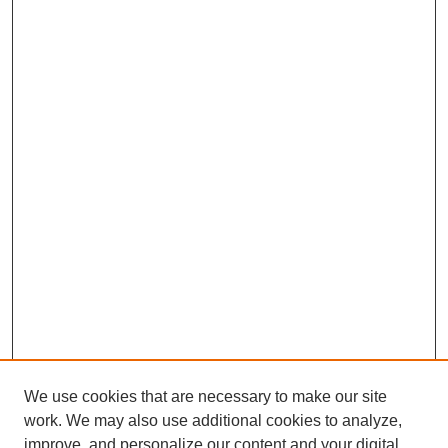
We use cookies that are necessary to make our site
work. We may also use additional cookies to analyze,
improve, and personalize our content and your digital