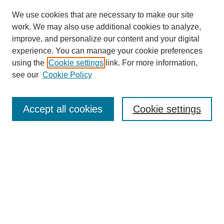
We use cookies that are necessary to make our site
work. We may also use additional cookies to analyze,
improve, and personalize our content and your digital
experience. You can manage your cookie preferences
using the
Cookie settings
link. For more information,
see our
Cookie Policy
Search
Accept all cookies
Cookie settings
Enter search terms:
Select context to search:
Advanced Search
Notify me via email or
RSS