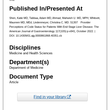
Published In/Presented At
Shen, Katie MD; Tabbaa, Adam MD; Ahmad, Mahwish U. MD, MPH; Whitsett,
Maureen MD, MEd; Lindenmeyer, Christina C. MD. S1307 Provider
Perceptions of Code Status for Patients With End-Stage Liver Disease. The
American Journal of Gastroenterology 117(10S):p e941, October 2022. |
DOI: 10.14309/01.ajg.0000861868.40351.cb
Disciplines
Medicine and Health Sciences
Department(s)
Department of Medicine
Document Type
Article
Find in your library