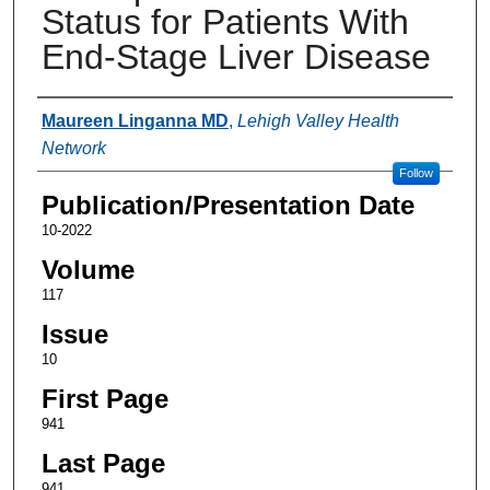
Status for Patients With
End-Stage Liver Disease
Authors
Maureen Linganna MD
,
Lehigh Valley Health
Network
Follow
Publication/Presentation Date
10-2022
Volume
117
Issue
10
First Page
941
Last Page
941