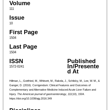
Volume
111
Issue
10
First Page
1504
Last Page
1504
ISSN
Published
In/Presente
1572-0241
d At
Hillman, L., Gottfried, M., Whitsett, M., Rakela, J., Schilsky, M., Lee, W. M., &
Ganger, D. (2016). Corrigendum: Clinical Features and Outcomes of
Complementary and Alternative Medicine Induced Acute Liver Failure and
Injury.
The American journal of gastroenterology
,
111
(10), 1504.
https://doi.org/10.1038/ajg.2016.349