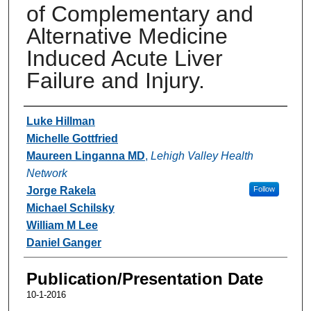
of Complementary and
Alternative Medicine
Induced Acute Liver
Failure and Injury.
Authors
Luke Hillman
Michelle Gottfried
Maureen Linganna MD
,
Lehigh Valley Health
Network
Jorge Rakela
Follow
Michael Schilsky
William M Lee
Daniel Ganger
Publication/Presentation Date
10-1-2016