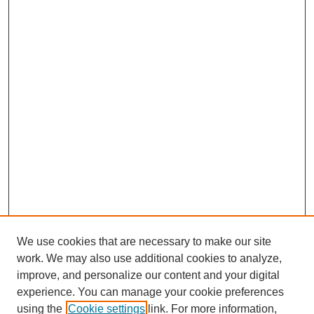
We use cookies that are necessary to make our site
work. We may also use additional cookies to analyze,
improve, and personalize our content and your digital
experience. You can manage your cookie preferences
using the
Cookie settings
link. For more information,