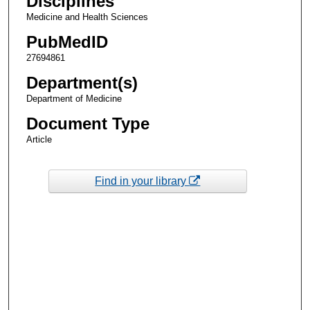
Disciplines
Medicine and Health Sciences
PubMedID
27694861
Department(s)
Department of Medicine
Document Type
Article
Find in your library